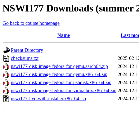
NSWI177 Downloads (summer 2
Go back to course homepage
Name
Last mod
Parent Directory
checksums.txt
2025-02-1
nswi177-disk-image-fedora-for-qemu.aarch64.zip
2024-12-1
nswi177-disk-image-fedora-for-qemu.x86_64.zip
2024-12-1
nswi177-disk-image-fedora-for-usbdisk.x86_64.zip
2024-12-1
nswi177-disk-image-fedora-for-virtualbox.x86_64.zip
2024-12-1
nswi177-live-with-installer.x86_64.iso
2024-12-1