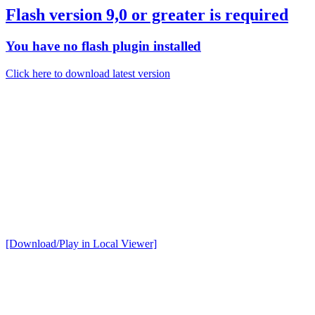
Flash version 9,0 or greater is required
You have no flash plugin installed
Click here to download latest version
[Download/Play in Local Viewer]