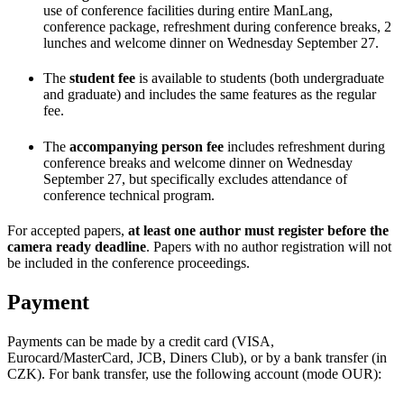
use of conference facilities during entire ManLang,
conference package, refreshment during conference breaks, 2
lunches and welcome dinner on Wednesday September 27.
The
student fee
is available to students (both undergraduate
and graduate) and includes the same features as the regular
fee.
The
accompanying person fee
includes refreshment during
conference breaks and welcome dinner on Wednesday
September 27, but specifically excludes attendance of
conference technical program.
For accepted papers,
at least one author must register before the
camera ready deadline
. Papers with no author registration will not
be included in the conference proceedings.
Payment
Payments can be made by a credit card (VISA,
Eurocard/MasterCard, JCB, Diners Club), or by a bank transfer (in
CZK). For bank transfer, use the following account (mode OUR):