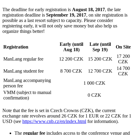
The deadline for early registration is
August 18, 2017
, the late
registration deadline is
September 19, 2017
, on site registration is
possible as a last resort subject to capacity. Please consider
registering early, it will not only save money but also help us
organize things better!
Early (until
Late (until
Registration
On Site
Aug 18)
Sep 19)
17 200
ManLang regular fee
12 200 CZK
15 200 CZK
CZK
14 700
ManLang student fee
8 700 CZK
12 700 CZK
CZK
ManLang accompanying
1 000 CZK
person fee
VMM (subject to manual
0 CZK
confirmation)
Note that the fee is set in Czech Crowns (CZK), the current
exchange rate revolves around 26 CZK for 1 EUR or 22 CZK for 1
USD (see
https://www.cnb.cz/en/index.html
for information).
The
regular fee
includes access to the conference venue and