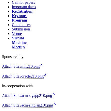
Call for papers
Important dates
Registration
Keynotes
Program
Committees
Submission
Venue
Virtual
Machine
Meetup
Sponsored by
Δ
Attach:Site./mff210.png
Δ
Attach:Site./oracle210.png
In-cooperation with
Δ
Attach:Site./acm-sigapp210.png
Δ
Attach:Site./acm-sigplan210.png