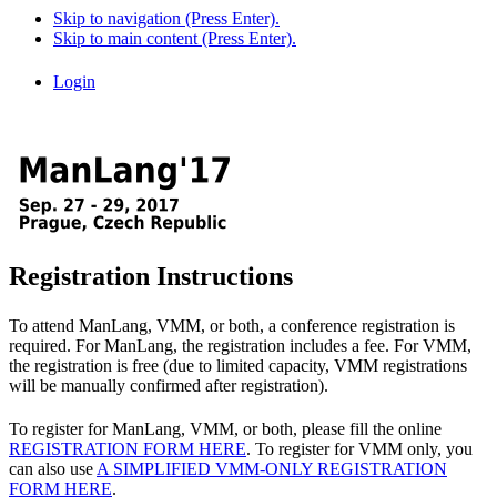
Skip to navigation (Press Enter).
Skip to main content (Press Enter).
Login
Registration Instructions
To attend ManLang, VMM, or both, a conference registration is
required. For ManLang, the registration includes a fee. For VMM,
the registration is free (due to limited capacity, VMM registrations
will be manually confirmed after registration).
To register for ManLang, VMM, or both, please fill the online
REGISTRATION FORM HERE
. To register for VMM only, you
can also use
A SIMPLIFIED VMM-ONLY REGISTRATION
FORM HERE
.