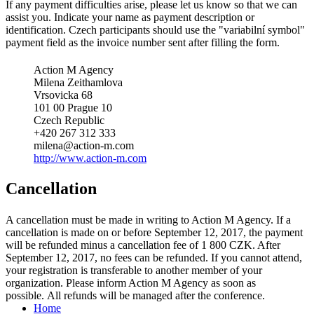
If any payment difficulties arise, please let us know so that we can
assist you. Indicate your name as payment description or
identification. Czech participants should use the "variabilní symbol"
payment field as the invoice number sent after filling the form.
Action M Agency
Milena Zeithamlova
Vrsovicka 68
101 00 Prague 10
Czech Republic
+420 267 312 333
milena@action-m.com
http://www.action-m.com
Cancellation
A cancellation must be made in writing to Action M Agency. If a
cancellation is made on or before September 12, 2017, the payment
will be refunded minus a cancellation fee of 1 800 CZK. After
September 12, 2017, no fees can be refunded. If you cannot attend,
your registration is transferable to another member of your
organization. Please inform Action M Agency as soon as
possible. All refunds will be managed after the conference.
Home