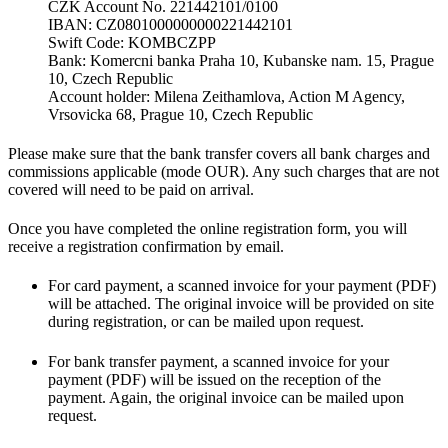
CZK Account No. 221442101/0100
IBAN: CZ0801000000000221442101
Swift Code: KOMBCZPP
Bank: Komercni banka Praha 10, Kubanske nam. 15, Prague
10, Czech Republic
Account holder: Milena Zeithamlova, Action M Agency,
Vrsovicka 68, Prague 10, Czech Republic
Please make sure that the bank transfer covers all bank charges and
commissions applicable (mode OUR). Any such charges that are not
covered will need to be paid on arrival.
Once you have completed the online registration form, you will
receive a registration confirmation by email.
For card payment, a scanned invoice for your payment (PDF)
will be attached. The original invoice will be provided on site
during registration, or can be mailed upon request.
For bank transfer payment, a scanned invoice for your
payment (PDF) will be issued on the reception of the
payment. Again, the original invoice can be mailed upon
request.