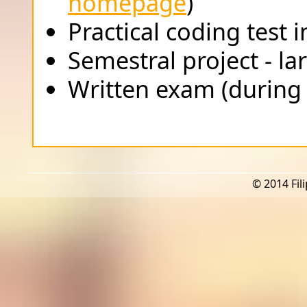
homepage
)
Practical coding test 
Semestral project - l
Written exam (during
© 2014 Fili