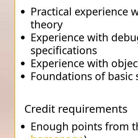
Practical experience 
theory
Experience with debu
specifications
Experience with objec
Foundations of basic 
Credit requirements
Enough points from th