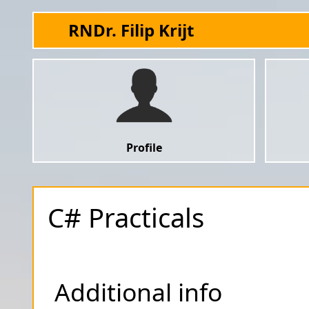
RNDr. Filip Krijt
Profile
C# Practicals
Additional info