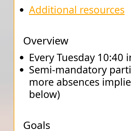
Additional resources
Overview
Every Tuesday 10:40 
Semi-mandatory parti
more absences implies
below)
Goals