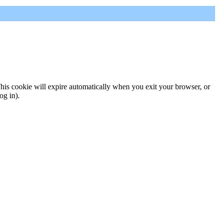
 This cookie will expire automatically when you exit your browser, or
og in).