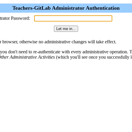
Teachers-GitLab Administrator Authentication
trator Password:
browser, otherwise no administrative changes will take effect.
 you don't need to re-authenticate with every administrative operation.
ther Administrative Activities
(which you'll see once you successfully l