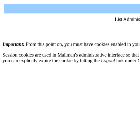
List Adminis
Important:
From this point on, you must have cookies enabled in your 
Session cookies are used in Mailman's administrative interface so that
you can explicitly expire the cookie by hitting the
Logout
link under
O