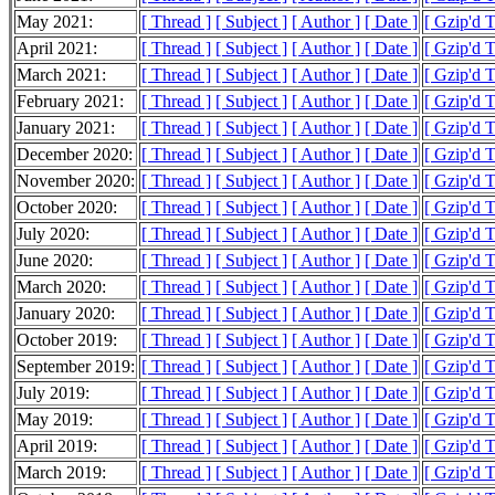
May 2021:
[ Thread ]
[ Subject ]
[ Author ]
[ Date ]
[ Gzip'd 
April 2021:
[ Thread ]
[ Subject ]
[ Author ]
[ Date ]
[ Gzip'd T
March 2021:
[ Thread ]
[ Subject ]
[ Author ]
[ Date ]
[ Gzip'd T
February 2021:
[ Thread ]
[ Subject ]
[ Author ]
[ Date ]
[ Gzip'd 
January 2021:
[ Thread ]
[ Subject ]
[ Author ]
[ Date ]
[ Gzip'd T
December 2020:
[ Thread ]
[ Subject ]
[ Author ]
[ Date ]
[ Gzip'd 
November 2020:
[ Thread ]
[ Subject ]
[ Author ]
[ Date ]
[ Gzip'd T
October 2020:
[ Thread ]
[ Subject ]
[ Author ]
[ Date ]
[ Gzip'd 
July 2020:
[ Thread ]
[ Subject ]
[ Author ]
[ Date ]
[ Gzip'd 
June 2020:
[ Thread ]
[ Subject ]
[ Author ]
[ Date ]
[ Gzip'd T
March 2020:
[ Thread ]
[ Subject ]
[ Author ]
[ Date ]
[ Gzip'd T
January 2020:
[ Thread ]
[ Subject ]
[ Author ]
[ Date ]
[ Gzip'd T
October 2019:
[ Thread ]
[ Subject ]
[ Author ]
[ Date ]
[ Gzip'd T
September 2019:
[ Thread ]
[ Subject ]
[ Author ]
[ Date ]
[ Gzip'd T
July 2019:
[ Thread ]
[ Subject ]
[ Author ]
[ Date ]
[ Gzip'd T
May 2019:
[ Thread ]
[ Subject ]
[ Author ]
[ Date ]
[ Gzip'd T
April 2019:
[ Thread ]
[ Subject ]
[ Author ]
[ Date ]
[ Gzip'd T
March 2019:
[ Thread ]
[ Subject ]
[ Author ]
[ Date ]
[ Gzip'd T