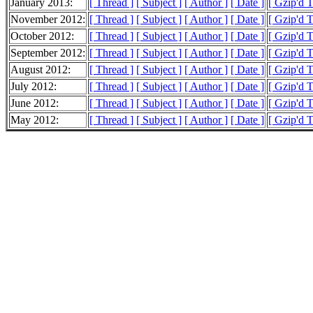
January 2013:
[ Thread ]
[ Subject ]
[ Author ]
[ Date ]
[ Gzip'd T
November 2012:
[ Thread ]
[ Subject ]
[ Author ]
[ Date ]
[ Gzip'd 
October 2012:
[ Thread ]
[ Subject ]
[ Author ]
[ Date ]
[ Gzip'd 
September 2012:
[ Thread ]
[ Subject ]
[ Author ]
[ Date ]
[ Gzip'd 
August 2012:
[ Thread ]
[ Subject ]
[ Author ]
[ Date ]
[ Gzip'd 
July 2012:
[ Thread ]
[ Subject ]
[ Author ]
[ Date ]
[ Gzip'd 
June 2012:
[ Thread ]
[ Subject ]
[ Author ]
[ Date ]
[ Gzip'd 
May 2012:
[ Thread ]
[ Subject ]
[ Author ]
[ Date ]
[ Gzip'd 