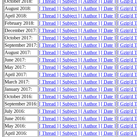
October 2018:
[ Thread ]
[ Subject ]
[ Author ]
[ Date ]
[ Gzip'd T
August 2018:
[ Thread ]
[ Subject ]
[ Author ]
[ Date ]
[ Gzip'd T
April 2018:
[ Thread ]
[ Subject ]
[ Author ]
[ Date ]
[ Gzip'd T
February 2018:
[ Thread ]
[ Subject ]
[ Author ]
[ Date ]
[ Gzip'd T
December 2017:
[ Thread ]
[ Subject ]
[ Author ]
[ Date ]
[ Gzip'd 
October 2017:
[ Thread ]
[ Subject ]
[ Author ]
[ Date ]
[ Gzip'd T
September 2017:
[ Thread ]
[ Subject ]
[ Author ]
[ Date ]
[ Gzip'd T
August 2017:
[ Thread ]
[ Subject ]
[ Author ]
[ Date ]
[ Gzip'd T
June 2017:
[ Thread ]
[ Subject ]
[ Author ]
[ Date ]
[ Gzip'd 
May 2017:
[ Thread ]
[ Subject ]
[ Author ]
[ Date ]
[ Gzip'd T
April 2017:
[ Thread ]
[ Subject ]
[ Author ]
[ Date ]
[ Gzip'd 
March 2017:
[ Thread ]
[ Subject ]
[ Author ]
[ Date ]
[ Gzip'd 
January 2017:
[ Thread ]
[ Subject ]
[ Author ]
[ Date ]
[ Gzip'd T
October 2016:
[ Thread ]
[ Subject ]
[ Author ]
[ Date ]
[ Gzip'd 
September 2016:
[ Thread ]
[ Subject ]
[ Author ]
[ Date ]
[ Gzip'd T
July 2016:
[ Thread ]
[ Subject ]
[ Author ]
[ Date ]
[ Gzip'd 
June 2016:
[ Thread ]
[ Subject ]
[ Author ]
[ Date ]
[ Gzip'd 
May 2016:
[ Thread ]
[ Subject ]
[ Author ]
[ Date ]
[ Gzip'd 
April 2016:
[ Thread ]
[ Subject ]
[ Author ]
[ Date ]
[ Gzip'd 