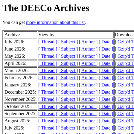
The DEECo Archives
You can get
more information about this list
.
Archive
View by:
Download
July 2026:
[ Thread ]
[ Subject ]
[ Author ]
[ Date ]
[ Gzip'd T
June 2026:
[ Thread ]
[ Subject ]
[ Author ]
[ Date ]
[ Gzip'd 
May 2026:
[ Thread ]
[ Subject ]
[ Author ]
[ Date ]
[ Gzip'd 
April 2026:
[ Thread ]
[ Subject ]
[ Author ]
[ Date ]
[ Gzip'd T
March 2026:
[ Thread ]
[ Subject ]
[ Author ]
[ Date ]
[ Gzip'd 
February 2026:
[ Thread ]
[ Subject ]
[ Author ]
[ Date ]
[ Gzip'd 
January 2026:
[ Thread ]
[ Subject ]
[ Author ]
[ Date ]
[ Gzip'd 
December 2025:
[ Thread ]
[ Subject ]
[ Author ]
[ Date ]
[ Gzip'd T
November 2025:
[ Thread ]
[ Subject ]
[ Author ]
[ Date ]
[ Gzip'd 
October 2025:
[ Thread ]
[ Subject ]
[ Author ]
[ Date ]
[ Gzip'd 
September 2025:
[ Thread ]
[ Subject ]
[ Author ]
[ Date ]
[ Gzip'd 
August 2025:
[ Thread ]
[ Subject ]
[ Author ]
[ Date ]
[ Gzip'd T
July 2025:
[ Thread ]
[ Subject ]
[ Author ]
[ Date ]
[ Gzip'd 