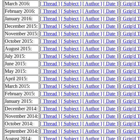
March 2016:
[ Thread ]
[ Subject ]
[ Author ]
[ Date ]
[ Gzip'd 
February 2016:
[ Thread ]
[ Subject ]
[ Author ]
[ Date ]
[ Gzip'd 
January 2016:
[ Thread ]
[ Subject ]
[ Author ]
[ Date ]
[ Gzip'd 
December 2015:
[ Thread ]
[ Subject ]
[ Author ]
[ Date ]
[ Gzip'd 
November 2015:
[ Thread ]
[ Subject ]
[ Author ]
[ Date ]
[ Gzip'd 
October 2015:
[ Thread ]
[ Subject ]
[ Author ]
[ Date ]
[ Gzip'd 
August 2015:
[ Thread ]
[ Subject ]
[ Author ]
[ Date ]
[ Gzip'd 
July 2015:
[ Thread ]
[ Subject ]
[ Author ]
[ Date ]
[ Gzip'd 
June 2015:
[ Thread ]
[ Subject ]
[ Author ]
[ Date ]
[ Gzip'd 
May 2015:
[ Thread ]
[ Subject ]
[ Author ]
[ Date ]
[ Gzip'd 
April 2015:
[ Thread ]
[ Subject ]
[ Author ]
[ Date ]
[ Gzip'd 
March 2015:
[ Thread ]
[ Subject ]
[ Author ]
[ Date ]
[ Gzip'd 
February 2015:
[ Thread ]
[ Subject ]
[ Author ]
[ Date ]
[ Gzip'd 
January 2015:
[ Thread ]
[ Subject ]
[ Author ]
[ Date ]
[ Gzip'd 
December 2014:
[ Thread ]
[ Subject ]
[ Author ]
[ Date ]
[ Gzip'd 
November 2014:
[ Thread ]
[ Subject ]
[ Author ]
[ Date ]
[ Gzip'd 
October 2014:
[ Thread ]
[ Subject ]
[ Author ]
[ Date ]
[ Gzip'd 
September 2014:
[ Thread ]
[ Subject ]
[ Author ]
[ Date ]
[ Gzip'd 
August 2014:
[ Thread ]
[ Subject ]
[ Author ]
[ Date ]
[ Gzip'd 