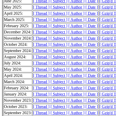
June 2025:
[ Thread ]
[ Subject ]
[ Author ]
[ Date ]
[ Gzip'd 
May 2025:
[ Thread ]
[ Subject ]
[ Author ]
[ Date ]
[ Gzip'd 
April 2025:
[ Thread ]
[ Subject ]
[ Author ]
[ Date ]
[ Gzip'd 
March 2025:
[ Thread ]
[ Subject ]
[ Author ]
[ Date ]
[ Gzip'd 
February 2025:
[ Thread ]
[ Subject ]
[ Author ]
[ Date ]
[ Gzip'd 
December 2024:
[ Thread ]
[ Subject ]
[ Author ]
[ Date ]
[ Gzip'd T
November 2024:
[ Thread ]
[ Subject ]
[ Author ]
[ Date ]
[ Gzip'd 
October 2024:
[ Thread ]
[ Subject ]
[ Author ]
[ Date ]
[ Gzip'd 
September 2024:
[ Thread ]
[ Subject ]
[ Author ]
[ Date ]
[ Gzip'd T
August 2024:
[ Thread ]
[ Subject ]
[ Author ]
[ Date ]
[ Gzip'd T
July 2024:
[ Thread ]
[ Subject ]
[ Author ]
[ Date ]
[ Gzip'd T
May 2024:
[ Thread ]
[ Subject ]
[ Author ]
[ Date ]
[ Gzip'd 
April 2024:
[ Thread ]
[ Subject ]
[ Author ]
[ Date ]
[ Gzip'd T
March 2024:
[ Thread ]
[ Subject ]
[ Author ]
[ Date ]
[ Gzip'd 
February 2024:
[ Thread ]
[ Subject ]
[ Author ]
[ Date ]
[ Gzip'd T
January 2024:
[ Thread ]
[ Subject ]
[ Author ]
[ Date ]
[ Gzip'd T
November 2023:
[ Thread ]
[ Subject ]
[ Author ]
[ Date ]
[ Gzip'd T
October 2023:
[ Thread ]
[ Subject ]
[ Author ]
[ Date ]
[ Gzip'd T
September 2023:
[ Thread ]
[ Subject ]
[ Author ]
[ Date ]
[ Gzip'd 