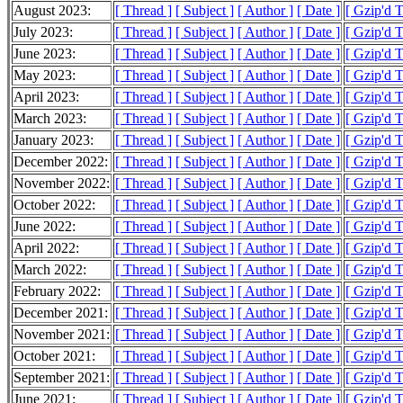
August 2023:
[ Thread ]
[ Subject ]
[ Author ]
[ Date ]
[ Gzip'd T
July 2023:
[ Thread ]
[ Subject ]
[ Author ]
[ Date ]
[ Gzip'd T
June 2023:
[ Thread ]
[ Subject ]
[ Author ]
[ Date ]
[ Gzip'd T
May 2023:
[ Thread ]
[ Subject ]
[ Author ]
[ Date ]
[ Gzip'd T
April 2023:
[ Thread ]
[ Subject ]
[ Author ]
[ Date ]
[ Gzip'd 
March 2023:
[ Thread ]
[ Subject ]
[ Author ]
[ Date ]
[ Gzip'd 
January 2023:
[ Thread ]
[ Subject ]
[ Author ]
[ Date ]
[ Gzip'd T
December 2022:
[ Thread ]
[ Subject ]
[ Author ]
[ Date ]
[ Gzip'd T
November 2022:
[ Thread ]
[ Subject ]
[ Author ]
[ Date ]
[ Gzip'd 
October 2022:
[ Thread ]
[ Subject ]
[ Author ]
[ Date ]
[ Gzip'd T
June 2022:
[ Thread ]
[ Subject ]
[ Author ]
[ Date ]
[ Gzip'd T
April 2022:
[ Thread ]
[ Subject ]
[ Author ]
[ Date ]
[ Gzip'd 
March 2022:
[ Thread ]
[ Subject ]
[ Author ]
[ Date ]
[ Gzip'd 
February 2022:
[ Thread ]
[ Subject ]
[ Author ]
[ Date ]
[ Gzip'd T
December 2021:
[ Thread ]
[ Subject ]
[ Author ]
[ Date ]
[ Gzip'd T
November 2021:
[ Thread ]
[ Subject ]
[ Author ]
[ Date ]
[ Gzip'd T
October 2021:
[ Thread ]
[ Subject ]
[ Author ]
[ Date ]
[ Gzip'd 
September 2021:
[ Thread ]
[ Subject ]
[ Author ]
[ Date ]
[ Gzip'd 
June 2021:
[ Thread ]
[ Subject ]
[ Author ]
[ Date ]
[ Gzip'd T