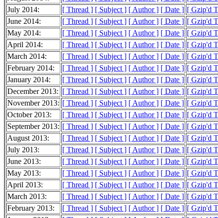
July 2014:
[ Thread ]
[ Subject ]
[ Author ]
[ Date ]
[ Gzip'd 
June 2014:
[ Thread ]
[ Subject ]
[ Author ]
[ Date ]
[ Gzip'd 
May 2014:
[ Thread ]
[ Subject ]
[ Author ]
[ Date ]
[ Gzip'd 
April 2014:
[ Thread ]
[ Subject ]
[ Author ]
[ Date ]
[ Gzip'd 
March 2014:
[ Thread ]
[ Subject ]
[ Author ]
[ Date ]
[ Gzip'd 
February 2014:
[ Thread ]
[ Subject ]
[ Author ]
[ Date ]
[ Gzip'd 
January 2014:
[ Thread ]
[ Subject ]
[ Author ]
[ Date ]
[ Gzip'd 
December 2013:
[ Thread ]
[ Subject ]
[ Author ]
[ Date ]
[ Gzip'd 
November 2013:
[ Thread ]
[ Subject ]
[ Author ]
[ Date ]
[ Gzip'd 
October 2013:
[ Thread ]
[ Subject ]
[ Author ]
[ Date ]
[ Gzip'd 
September 2013:
[ Thread ]
[ Subject ]
[ Author ]
[ Date ]
[ Gzip'd 
August 2013:
[ Thread ]
[ Subject ]
[ Author ]
[ Date ]
[ Gzip'd 
July 2013:
[ Thread ]
[ Subject ]
[ Author ]
[ Date ]
[ Gzip'd 
June 2013:
[ Thread ]
[ Subject ]
[ Author ]
[ Date ]
[ Gzip'd 
May 2013:
[ Thread ]
[ Subject ]
[ Author ]
[ Date ]
[ Gzip'd 
April 2013:
[ Thread ]
[ Subject ]
[ Author ]
[ Date ]
[ Gzip'd 
March 2013:
[ Thread ]
[ Subject ]
[ Author ]
[ Date ]
[ Gzip'd 
February 2013:
[ Thread ]
[ Subject ]
[ Author ]
[ Date ]
[ Gzip'd 