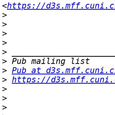
<
https://d3s.mff.cuni.c
>
>
>
>
>
>
>
Pub at d3s.mff.cuni.c
>
https://d3s.mff.cuni.
>
>
>