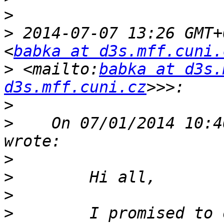
>
>
 2014-07-07 13:26 GMT+
<
babka at d3s.mff.cuni.
>
 <mailto:
babka at d3s.
d3s.mff.cuni.cz
>
>
    On 07/01/2014 10:4
>
>
>
>
        I promised to 