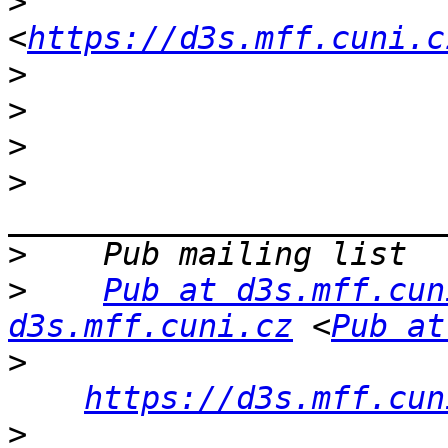
>
<
https://d3s.mff.cuni.c
>
>
>
>
>
>
Pub at d3s.mff.cun
d3s.mff.cuni.cz
 <
Pub at
>
https://d3s.mff.cun
>