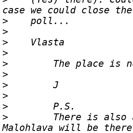
>
>
>
>
>
>
>
>
>
>
        There is also 