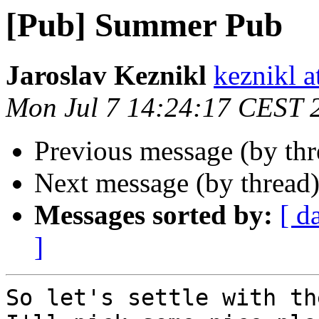
[Pub] Summer Pub
Jaroslav Keznikl
keznikl a
Mon Jul 7 14:24:17 CEST 
Previous message (by th
Next message (by thread
Messages sorted by:
[ d
]
So let's settle with th