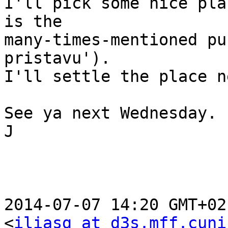
I'll pick some nice pla
is the

many-times-mentioned pu
pristavu').

I'll settle the place n
See ya next Wednesday.

J

2014-07-07 14:20 GMT+02
<
iliasg at d3s.mff.cuni