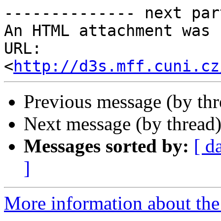
-------------- next par
An HTML attachment was 
URL: 
<
http://d3s.mff.cuni.cz
Previous message (by th
Next message (by thread
Messages sorted by:
[ d
]
More information about the 