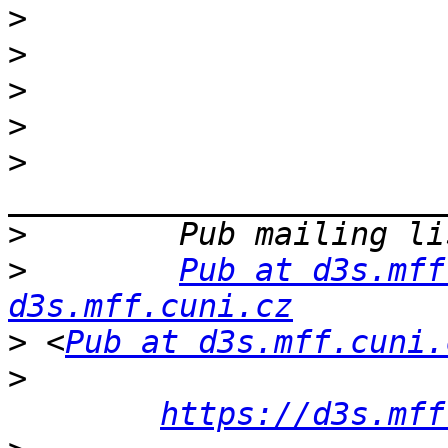
>
>
>
>
>
>
>
Pub at d3s.mff
d3s.mff.cuni.cz
>
 <
Pub at d3s.mff.cuni.
>
https://d3s.mff