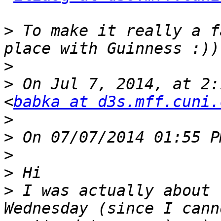
>
 To make it really a f
>
>
 On Jul 7, 2014, at 2:
<
babka at d3s.mff.cuni.
>
>
>
>
>
 I was actually about 