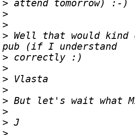
>
>
>
>
 Well that would kind 
>
>
>
>
>
>
>
>