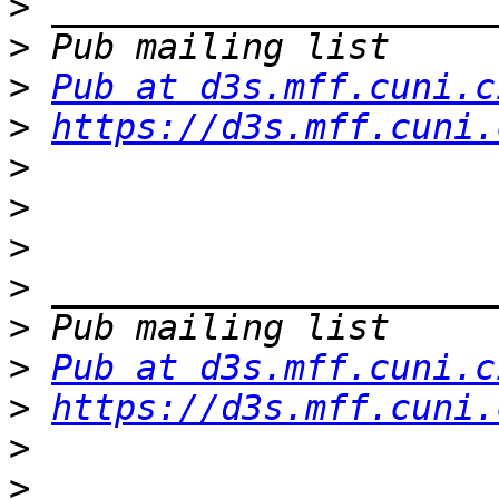
>
>
>
Pub at d3s.mff.cuni.c
>
https://d3s.mff.cuni.
>
>
>
>
>
>
Pub at d3s.mff.cuni.c
>
https://d3s.mff.cuni.
>
>