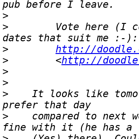
>
>
        Vote here (I c
>
http://doodle.
>
        <
http://doodle
>
>
>
    It looks like tomo
>
    compared to next w
>
    (Yes) there). Coul