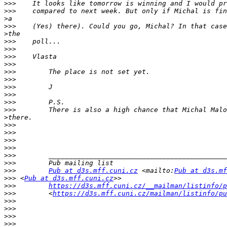
>>>
>>>
>
>>>
>
>>>
>>>
>>>
>>>
>>>
>>>
>>>
>>>
>>>
>>>
>
>>>
>>>
>>>
>>>
>>>
>>>
>>>
Pub at d3s.mff.cuni.cz
 <mailto:
Pub at d3s.mf
>>>
 <
Pub at d3s.mff.cuni.cz
>>>
https://d3s.mff.cuni.cz/__mailman/listinfo/p
>>>
        <
https://d3s.mff.cuni.cz/mailman/listinfo/pu
>>>
>>>
>>>
>>>