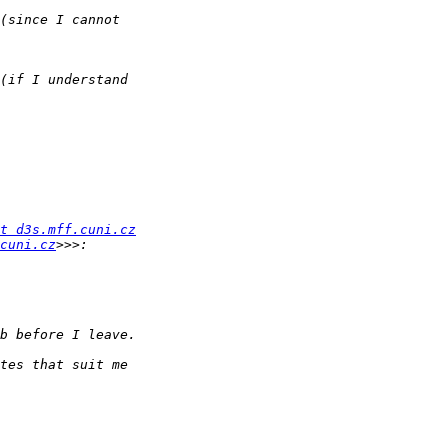
t d3s.mff.cuni.cz
cuni.cz