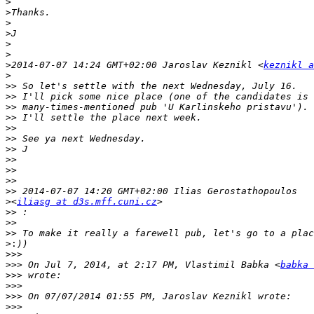
>
>
>
>
>
>
>
2014-07-07 14:24 GMT+02:00 Jaroslav Keznikl <
keznikl a
>
>>
>>
>>
>>
>>
>>
>>
>>
>>
>>
>>
>
<
iliasg at d3s.mff.cuni.cz
>>
>>
>>
>:
>>>
>>>
 On Jul 7, 2014, at 2:17 PM, Vlastimil Babka <
babka 
>>>
>>>
>>>
>>>