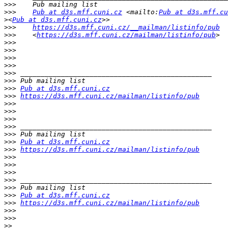
>>>
>>>
Pub at d3s.mff.cuni.cz
 <mailto:
Pub at d3s.mff.cu
>
<
Pub at d3s.mff.cuni.cz
>>>
https://d3s.mff.cuni.cz/__mailman/listinfo/pub
>>>
    <
https://d3s.mff.cuni.cz/mailman/listinfo/pub
>>>
>>>
>>>
>>>
>>>
>>>
>>>
Pub at d3s.mff.cuni.cz
>>>
https://d3s.mff.cuni.cz/mailman/listinfo/pub
>>>
>>>
>>>
>>>
>>>
>>>
Pub at d3s.mff.cuni.cz
>>>
https://d3s.mff.cuni.cz/mailman/listinfo/pub
>>>
>>>
>>>
>>>
>>>
>>>
Pub at d3s.mff.cuni.cz
>>>
https://d3s.mff.cuni.cz/mailman/listinfo/pub
>>>
>>>
>>