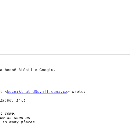
a hodně štěstí v Googlu.

l <
keznikl at d3s.mff.cuni.cz
> wrote:
