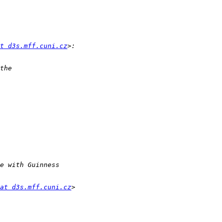
t d3s.mff.cuni.cz
at d3s.mff.cuni.cz