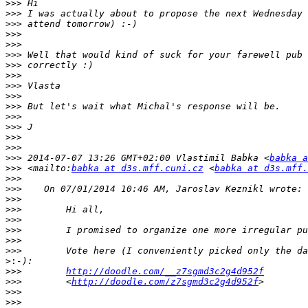
>>>
>>>
>>>
>>>
>>>
>>>
>>>
>>>
>>>
>>>
>>>
>>>
>>>
>>>
>>>
>>>
 2014-07-07 13:26 GMT+02:00 Vlastimil Babka <
babka a
>>>
 <mailto:
babka at d3s.mff.cuni.cz
 <
babka at d3s.mff.
>>>
>>>
>>>
>>>
>>>
>>>
>>>
>>>
>:
>>>
http://doodle.com/__z7sgmd3c2g4d952f
>>>
        <
http://doodle.com/z7sgmd3c2g4d952f
>>>
>>>