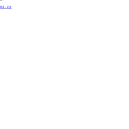
ni.cz