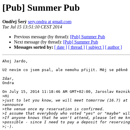
[Pub] Summer Pub
Ondřej Šerý
sery.ondra at gmail.com
Tue Jul 15 13:51:10 CEST 2014
Previous message (by thread):
[Pub] Summer Pub
Next message (by thread):
[Pub] Summer Pub
Messages sorted by:
[ date ]
[ thread ]
[ subject ]
[ author ]
Ahoj Jardo,

Už nevím co jsem psal, ale nemohu přijít. Měj se pěkně 
Zdar,

Ondra

On July 15, 2014 11:18:46 AM GMT+02:00, Jaroslav Keznik
>
>
>
>
>
>
>
>