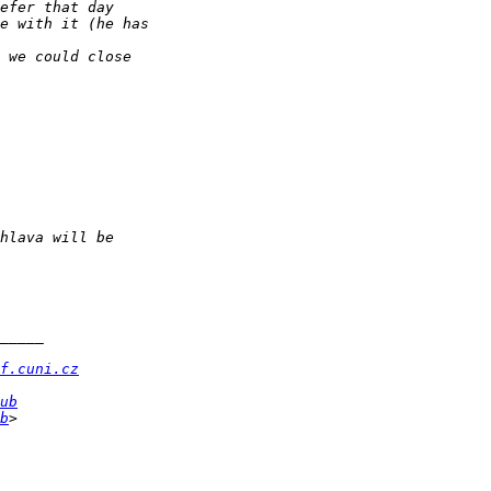
f.cuni.cz
ub
b