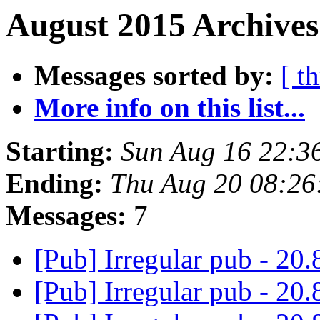
August 2015 Archives
Messages sorted by:
[ t
More info on this list...
Starting:
Sun Aug 16 22:3
Ending:
Thu Aug 20 08:26
Messages:
7
[Pub] Irregular pub - 20.
[Pub] Irregular pub - 20.