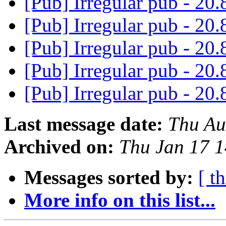
[Pub] Irregular pub - 20.
[Pub] Irregular pub - 20.
[Pub] Irregular pub - 20.
[Pub] Irregular pub - 20.
[Pub] Irregular pub - 20.
Last message date:
Thu Au
Archived on:
Thu Jan 17 
Messages sorted by:
[ t
More info on this list...