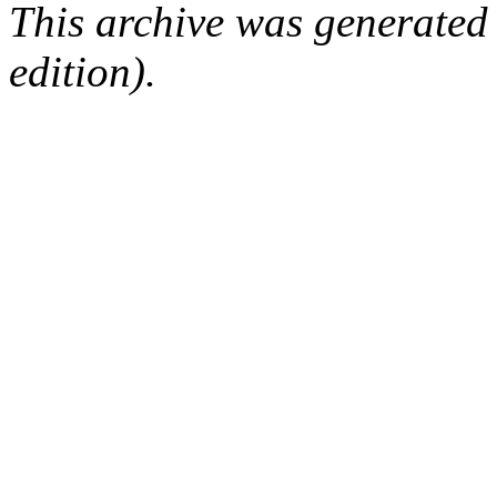
This archive was generated
edition).