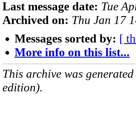
Last message date:
Tue Ap
Archived on:
Thu Jan 17 
Messages sorted by:
[ t
More info on this list...
This archive was generated
edition).