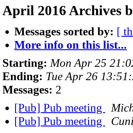
April 2016 Archives b
Messages sorted by:
[ t
More info on this list...
Starting:
Mon Apr 25 21:0
Ending:
Tue Apr 26 13:51
Messages:
2
[Pub] Pub meeting
Mich
[Pub] Pub meeting
Cuni