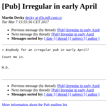
[Pub] Irregular in early April
Martin Decky
decky at d3s.mff.cuni.cz
Tue Mar 7 15:55:56 CET 2017
Previous message (by thread):
[Pub] Irregular in early April
Next message (by thread):
[Pub] Irregular in early April
Messages sorted by:
[ date ]
[ thread ]
[ subject ]
[ author ]
>
Count me in.

M.D.

Previous message (by thread):
[Pub] Irregular in early April
Next message (by thread):
[Pub] Irregular in early April
Messages sorted by:
[ date ]
[ thread ]
[ subject ]
[ author ]
More information about the Pub mailing list