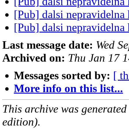
[Pub] dalsi nepravideln
[Pub] dalsi nepravideln
[Pub] dalsi nepravideln
Last message date:
Wed Se
Archived on:
Thu Jan 17 
Messages sorted by:
[ t
More info on this list...
This archive was generated
edition).