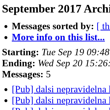
September 2017 Archi
Messages sorted by:
[ t
More info on this list...
Starting:
Tue Sep 19 09:4
Ending:
Wed Sep 20 15:26
Messages:
5
[Pub] dalsi nepravideln
[Pub] dalsi nepravideln