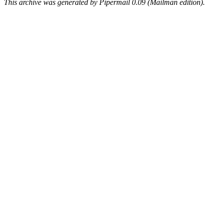
This archive was generated by Pipermail 0.09 (Mailman edition).