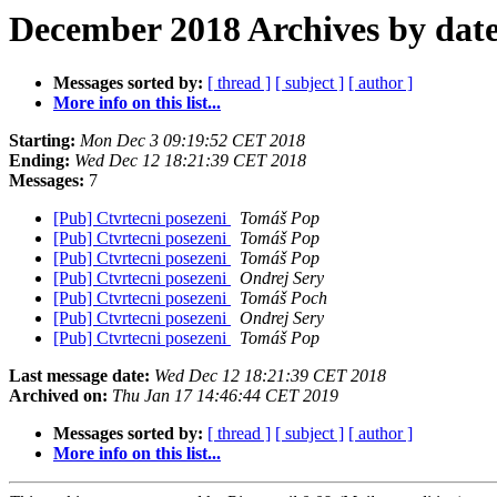
December 2018 Archives by dat
Messages sorted by:
[ thread ]
[ subject ]
[ author ]
More info on this list...
Starting:
Mon Dec 3 09:19:52 CET 2018
Ending:
Wed Dec 12 18:21:39 CET 2018
Messages:
7
[Pub] Ctvrtecni posezeni
Tomáš Pop
[Pub] Ctvrtecni posezeni
Tomáš Pop
[Pub] Ctvrtecni posezeni
Tomáš Pop
[Pub] Ctvrtecni posezeni
Ondrej Sery
[Pub] Ctvrtecni posezeni
Tomáš Poch
[Pub] Ctvrtecni posezeni
Ondrej Sery
[Pub] Ctvrtecni posezeni
Tomáš Pop
Last message date:
Wed Dec 12 18:21:39 CET 2018
Archived on:
Thu Jan 17 14:46:44 CET 2019
Messages sorted by:
[ thread ]
[ subject ]
[ author ]
More info on this list...