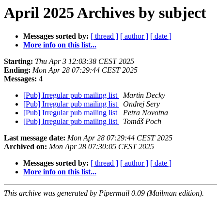
April 2025 Archives by subject
Messages sorted by:
[ thread ]
[ author ]
[ date ]
More info on this list...
Starting:
Thu Apr 3 12:03:38 CEST 2025
Ending:
Mon Apr 28 07:29:44 CEST 2025
Messages:
4
[Pub] Irregular pub mailing list
Martin Decky
[Pub] Irregular pub mailing list
Ondrej Sery
[Pub] Irregular pub mailing list
Petra Novotna
[Pub] Irregular pub mailing list
Tomáš Poch
Last message date:
Mon Apr 28 07:29:44 CEST 2025
Archived on:
Mon Apr 28 07:30:05 CEST 2025
Messages sorted by:
[ thread ]
[ author ]
[ date ]
More info on this list...
This archive was generated by Pipermail 0.09 (Mailman edition).