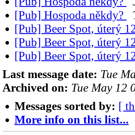
[Pub] Hospoda někdy?
[Pub] Hospoda někdy?
[Pub] Beer Spot, úterý 1
[Pub] Beer Spot, úterý 1
[Pub] Beer Spot, úterý 1
Last message date:
Tue Ma
Archived on:
Tue May 12 
Messages sorted by:
[ t
More info on this list...