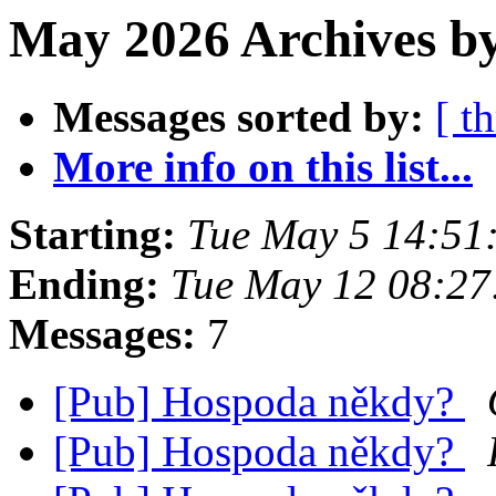
May 2026 Archives by
Messages sorted by:
[ t
More info on this list...
Starting:
Tue May 5 14:51
Ending:
Tue May 12 08:2
Messages:
7
[Pub] Hospoda někdy?
[Pub] Hospoda někdy?