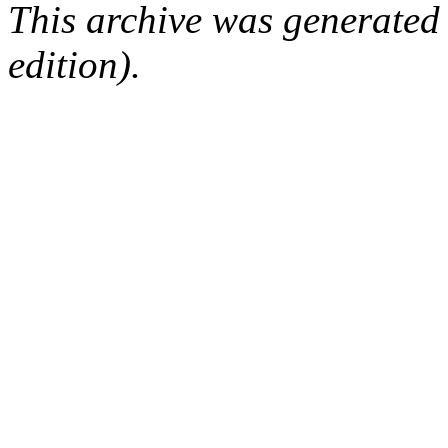
This archive was generated
edition).