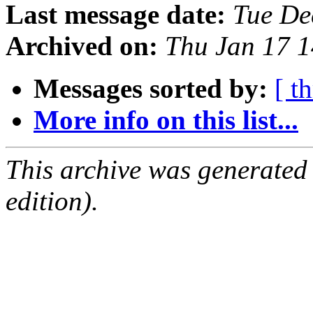
Last message date:
Tue De
Archived on:
Thu Jan 17 
Messages sorted by:
[ t
More info on this list...
This archive was generated
edition).