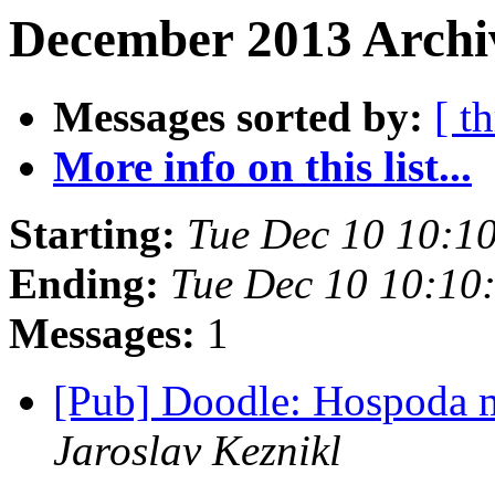
December 2013 Archi
Messages sorted by:
[ t
More info on this list...
Starting:
Tue Dec 10 10:1
Ending:
Tue Dec 10 10:10
Messages:
1
[Pub] Doodle: Hospoda 
Jaroslav Keznikl