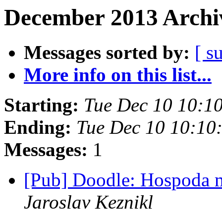
December 2013 Archiv
Messages sorted by:
[ s
More info on this list...
Starting:
Tue Dec 10 10:1
Ending:
Tue Dec 10 10:10
Messages:
1
[Pub] Doodle: Hospoda 
Jaroslav Keznikl