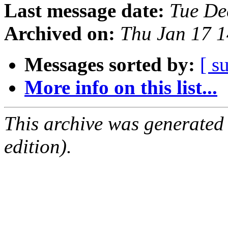
Last message date:
Tue De
Archived on:
Thu Jan 17 
Messages sorted by:
[ s
More info on this list...
This archive was generated
edition).