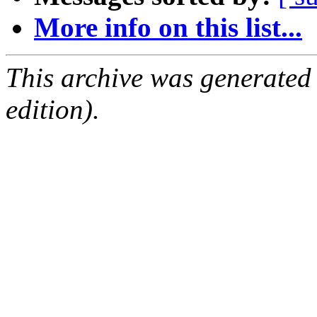
More info on this list...
This archive was generated
edition).