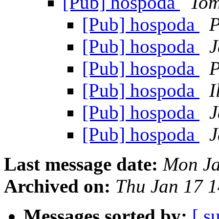
[Pub] hospoda
Tom
[Pub] hospoda
P
[Pub] hospoda
J
[Pub] hospoda
P
[Pub] hospoda
I
[Pub] hospoda
J
[Pub] hospoda
J
Last message date:
Mon Ja
Archived on:
Thu Jan 17 
Messages sorted by:
[ s