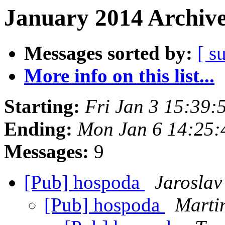
January 2014 Archive
Messages sorted by:
[ s
More info on this list...
Starting:
Fri Jan 3 15:39
Ending:
Mon Jan 6 14:25:
Messages:
9
[Pub] hospoda
Jaroslav
[Pub] hospoda
Marti