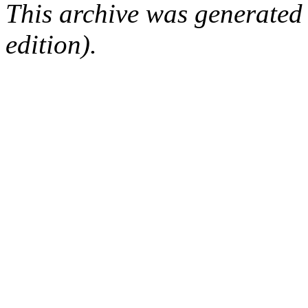
This archive was generated
edition).