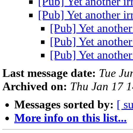
[Pub] Yet another i
[Pub] Yet another i
[Pub] Yet another
[Pub] Yet another
[Pub] Yet another
Last message date:
Tue Ju
Archived on:
Thu Jan 17 
Messages sorted by:
[ s
More info on this list...