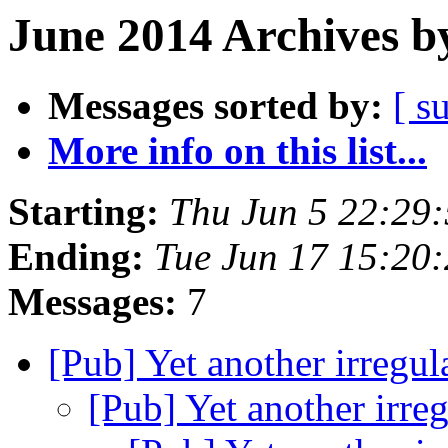
June 2014 Archives b
Messages sorted by:
[ s
More info on this list...
Starting:
Thu Jun 5 22:29
Ending:
Tue Jun 17 15:20
Messages:
7
[Pub] Yet another irregu
[Pub] Yet another irre