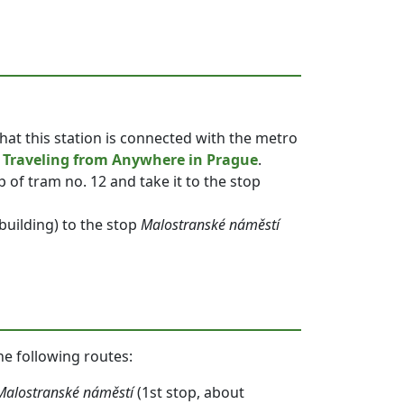
that this station is connected with the metro
r
Traveling from Anywhere in Prague
.
p of tram no. 12 and take it to the stop
 building) to the stop
Malostranské náměstí
he following routes:
Malostranské náměstí
(1st stop, about