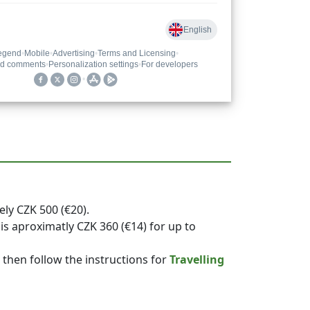
ely CZK 500 (€20).
is aproximatly CZK 360 (€14) for up to
, then follow the instructions for
Travelling