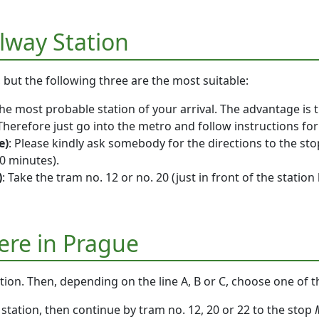
ilway Station
, but the following three are the most suitable:
 the most probable station of your arrival. The advantage is 
 Therefore just go into the metro and follow instructions fo
e)
: Please kindly ask somebody for the directions to the sto
0 minutes).
)
: Take the tram no. 12 or no. 20 (just in front of the station
ere in Prague
ation. Then, depending on the line A, B or C, choose one of t
station, then continue by tram no. 12, 20 or 22 to the stop