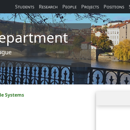
Students
Research
People
Projects
Positions
 Department
rague
le Systems