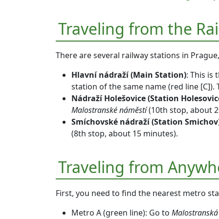
Traveling from the Ra
There are several railway stations in Prague
Hlavní nádraží (Main Station)
: This is
station of the same name (
red line [C]
).
Nádraží Holešovice (Station Holesovic
Malostranské náměstí
(10th stop, about 2
Smíchovské nádraží (Station Smichov
(8th stop, about 15 minutes).
Traveling from Anywh
First, you need to find the nearest metro st
Metro A (green line)
: Go to
Malostranská