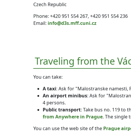
Czech Republic
Phone: +420 951 554 267, +420 951 554 236
Email:
info@d3s.mff.cuni.cz
Traveling from the Vá
You can take:
A taxi
: Ask for "Malostranske namesti, 
An airport minibus
: Ask for "Malostra
4 persons.
Public transport
: Take bus no. 119 to t
from Anywhere in Prague
. The single 
You can use the web site of the
Prague airp