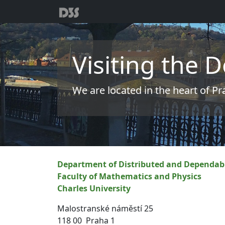
Visiting the
We are located in the heart of P
Department of Distributed and Dependab
Faculty of Mathematics and Physics
Charles University
Malostranské náměstí 25
118 00 Praha 1