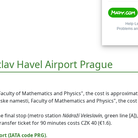
clav Havel Airport Prague
Faculty of Mathematics and Physics", the cost is approximat
nske namesti, Faculty of Mathematics and Physics", the cost 
he final stop (metro station
Nádraží Veleslavín
,
green line [A]
)
transfer ticket for 90 minutes costs CZK 40 (€1.6).
ort (IATA code PRG)
.