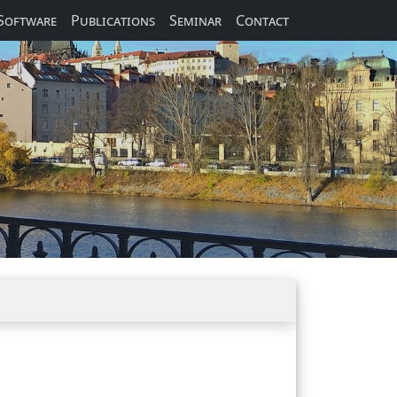
Software
Publications
Seminar
Contact