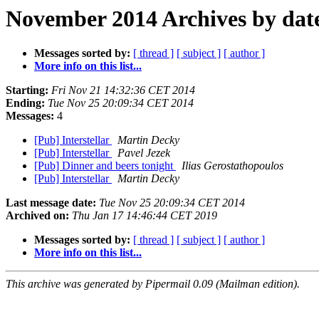
November 2014 Archives by dat
Messages sorted by:
[ thread ]
[ subject ]
[ author ]
More info on this list...
Starting:
Fri Nov 21 14:32:36 CET 2014
Ending:
Tue Nov 25 20:09:34 CET 2014
Messages:
4
[Pub] Interstellar
Martin Decky
[Pub] Interstellar
Pavel Jezek
[Pub] Dinner and beers tonight
Ilias Gerostathopoulos
[Pub] Interstellar
Martin Decky
Last message date:
Tue Nov 25 20:09:34 CET 2014
Archived on:
Thu Jan 17 14:46:44 CET 2019
Messages sorted by:
[ thread ]
[ subject ]
[ author ]
More info on this list...
This archive was generated by Pipermail 0.09 (Mailman edition).