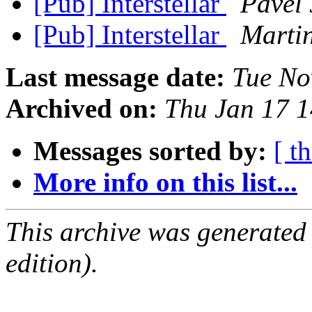
[Pub] Interstellar
Pavel 
[Pub] Interstellar
Marti
Last message date:
Tue No
Archived on:
Thu Jan 17 
Messages sorted by:
[ t
More info on this list...
This archive was generated
edition).