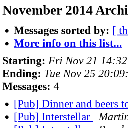
November 2014 Archiv
Messages sorted by:
[ t
More info on this list...
Starting:
Fri Nov 21 14:3
Ending:
Tue Nov 25 20:09
Messages:
4
[Pub] Dinner and beers t
[Pub] Interstellar
Marti