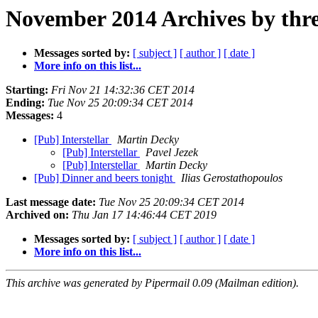
November 2014 Archives by thr
Messages sorted by:
[ subject ]
[ author ]
[ date ]
More info on this list...
Starting:
Fri Nov 21 14:32:36 CET 2014
Ending:
Tue Nov 25 20:09:34 CET 2014
Messages:
4
[Pub] Interstellar
Martin Decky
[Pub] Interstellar
Pavel Jezek
[Pub] Interstellar
Martin Decky
[Pub] Dinner and beers tonight
Ilias Gerostathopoulos
Last message date:
Tue Nov 25 20:09:34 CET 2014
Archived on:
Thu Jan 17 14:46:44 CET 2019
Messages sorted by:
[ subject ]
[ author ]
[ date ]
More info on this list...
This archive was generated by Pipermail 0.09 (Mailman edition).