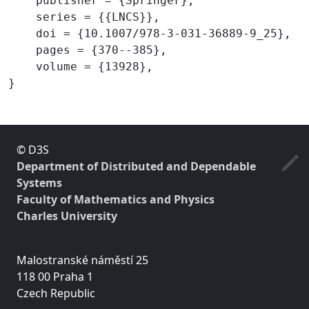
    publisher = {Springer},

    series = {{LNCS}},

    doi = {10.1007/978-3-031-36889-9_25},

    pages = {370--385},

    volume = {13928},

© D3S
Department of Distributed and Dependable
Systems
Faculty of Mathematics and Physics
Charles University
Malostranské náměstí 25
118 00 Praha 1
Czech Republic