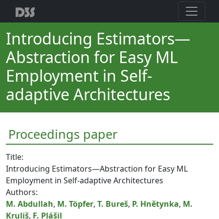
Introducing Estimators—
Abstraction for Easy ML
Employment in Self-
adaptive Architectures
Proceedings paper
Title:
Introducing Estimators—Abstraction for Easy ML
Employment in Self-adaptive Architectures
Authors:
M. Abdullah
,
M. Töpfer
,
T. Bureš
,
P. Hnětynka
,
M.
Kruliš
,
F. Plášil