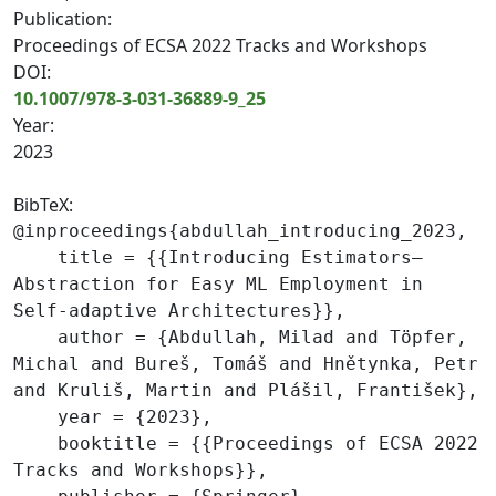
Publication:
Proceedings of ECSA 2022 Tracks and Workshops
DOI:
10.1007/978-3-031-36889-9_25
Year:
2023
BibTeX:
@inproceedings{abdullah_introducing_2023,

    title = {{Introducing Estimators—
Abstraction for Easy ML Employment in 
Self-adaptive Architectures}},

    author = {Abdullah, Milad and Töpfer, 
Michal and Bureš, Tomáš and Hnětynka, Petr 
and Kruliš, Martin and Plášil, František},

    year = {2023},

    booktitle = {{Proceedings of ECSA 2022 
Tracks and Workshops}},
