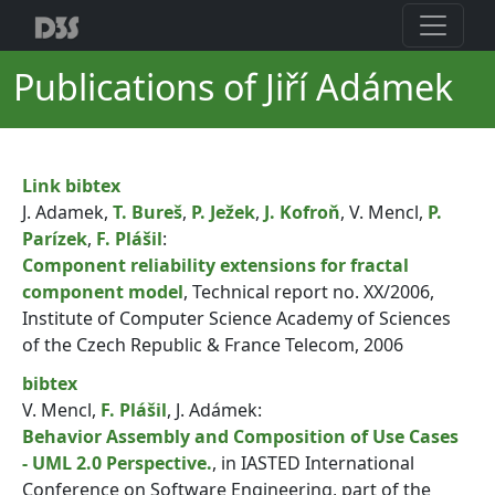
Publications of Jiří Adámek
Link
bibtex
J. Adamek,
T. Bureš
,
P. Ježek
,
J. Kofroň
, V. Mencl,
P.
Parízek
,
F. Plášil
:
Component reliability extensions for fractal
component model
, Technical report no. XX/2006,
Institute of Computer Science Academy of Sciences
of the Czech Republic & France Telecom, 2006
bibtex
V. Mencl,
F. Plášil
, J. Adámek:
Behavior Assembly and Composition of Use Cases
- UML 2.0 Perspective.
, in IASTED International
Conference on Software Engineering, part of the