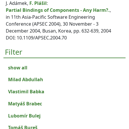
J. Adámek,
F. Plášil
:
Partial Bindings of Components - Any Harm?.
,
in 11th Asia-Pacific Software Engineering
Conference (APSEC 2004), 30 November - 3
December 2004, Busan, Korea, pp. 632-639, 2004
DOI: 10.1109/APSEC.2004.70
Filter
show all
Milad Abdullah
Vlastimil Babka
Matyáš Brabec
Lubomír Bulej
Tomáš Bureš