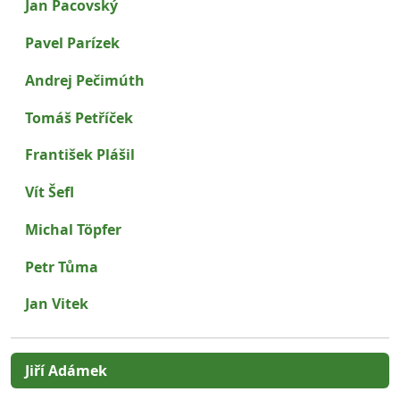
Jan Pacovský
Pavel Parízek
Andrej Pečimúth
Tomáš Petříček
František Plášil
Vít Šefl
Michal Töpfer
Petr Tůma
Jan Vitek
Jiří Adámek