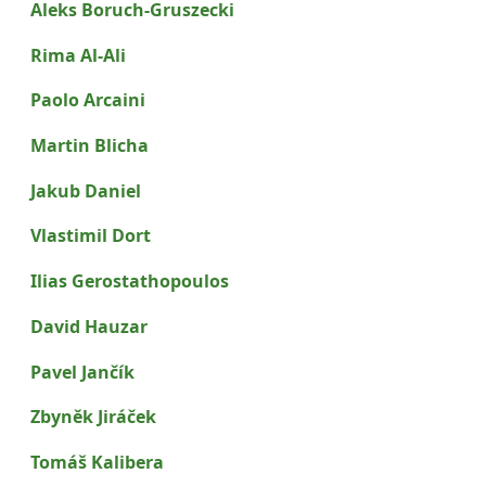
Aleks Boruch-Gruszecki
Rima Al-Ali
Paolo Arcaini
Martin Blicha
Jakub Daniel
Vlastimil Dort
Ilias Gerostathopoulos
David Hauzar
Pavel Jančík
Zbyněk Jiráček
Tomáš Kalibera