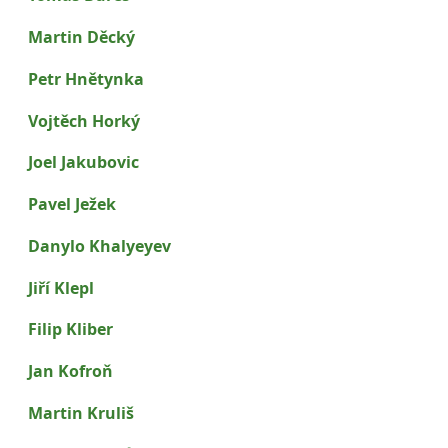
Martin Děcký
Petr Hnětynka
Vojtěch Horký
Joel Jakubovic
Pavel Ježek
Danylo Khalyeyev
Jiří Klepl
Filip Kliber
Jan Kofroň
Martin Kruliš