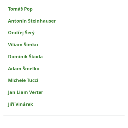
Tomáš Pop
Antonín Steinhauser
Ondřej Šerý
Viliam Šimko
Dominik Škoda
Adam Šmelko
Michele Tucci
Jan Liam Verter
Jiří Vinárek