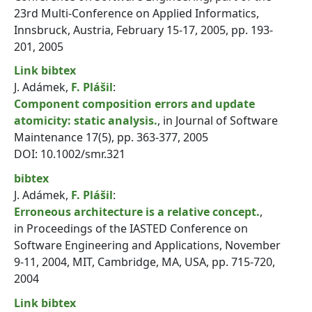
23rd Multi-Conference on Applied Informatics,
Innsbruck, Austria, February 15-17, 2005, pp. 193-
201, 2005
Link
bibtex
J. Adámek,
F. Plášil
:
Component composition errors and update
atomicity: static analysis.
, in Journal of Software
Maintenance 17(5), pp. 363-377, 2005
DOI: 10.1002/smr.321
bibtex
J. Adámek,
F. Plášil
:
Erroneous architecture is a relative concept.
,
in Proceedings of the IASTED Conference on
Software Engineering and Applications, November
9-11, 2004, MIT, Cambridge, MA, USA, pp. 715-720,
2004
Link
bibtex