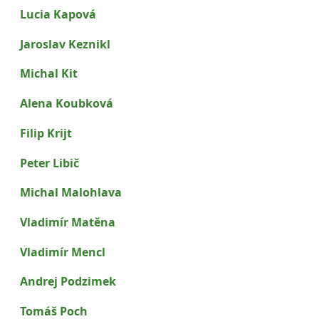
Lucia Kapová
Jaroslav Keznikl
Michal Kit
Alena Koubková
Filip Krijt
Peter Libič
Michal Malohlava
Vladimír Matěna
Vladimír Mencl
Andrej Podzimek
Tomáš Poch