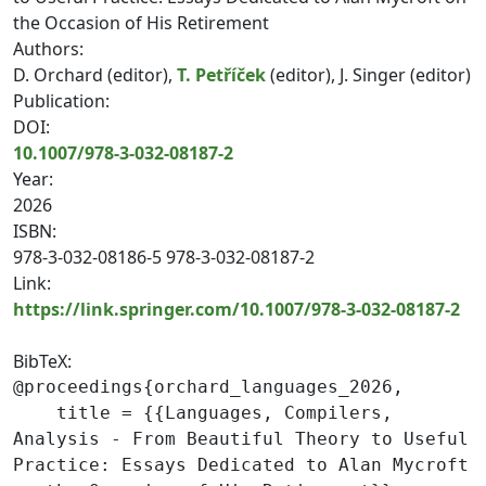
the Occasion of His Retirement
Authors:
D. Orchard (editor),
T. Petříček
(editor), J. Singer (editor)
Publication:
DOI:
10.1007/978-3-032-08187-2
Year:
2026
ISBN:
978-3-032-08186-5 978-3-032-08187-2
Link:
https://link.springer.com/10.1007/978-3-032-08187-2
BibTeX:
@proceedings{orchard_languages_2026,

    title = {{Languages, Compilers, 
Analysis - From Beautiful Theory to Useful 
Practice: Essays Dedicated to Alan Mycroft 