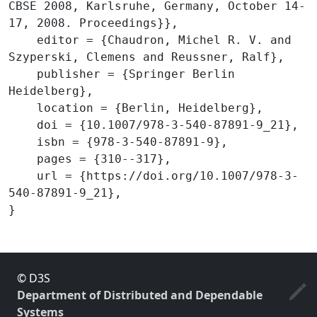
CBSE 2008, Karlsruhe, Germany, October 14-
17, 2008. Proceedings}},

    editor = {Chaudron, Michel R. V. and 
Szyperski, Clemens and Reussner, Ralf},

    publisher = {Springer Berlin 
Heidelberg},

    location = {Berlin, Heidelberg},

    doi = {10.1007/978-3-540-87891-9_21},

    isbn = {978-3-540-87891-9},

    pages = {310--317},

    url = {https://doi.org/10.1007/978-3-
540-87891-9_21},

© D3S
Department of Distributed and Dependable
Systems