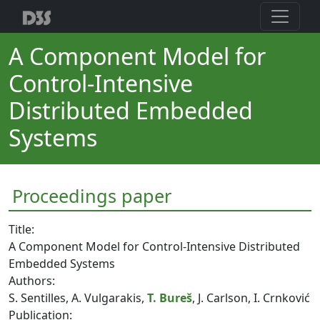
A Component Model for
Control-Intensive
Distributed Embedded
Systems
Proceedings paper
Title:
A Component Model for Control-Intensive Distributed
Embedded Systems
Authors:
S. Sentilles, A. Vulgarakis,
T. Bureš
, J. Carlson, I. Crnković
Publication: