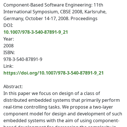
Component-Based Software Engineering: 11th
International Symposium, CBSE 2008, Karlsruhe,
Germany, October 14-17, 2008. Proceedings
DOI:
10.1007/978-3-540-87891-9_21
Year:
2008
ISBN:
978-3-540-87891-9
Link:
https://doi.org/10.1007/978-3-540-87891-9_21
Abstract:
In this paper we focus on design of a class of
distributed embedded systems that primarily perform
real-time controlling tasks. We propose a two-layer
component model for design and development of such
embedded systems with the aim of using component-