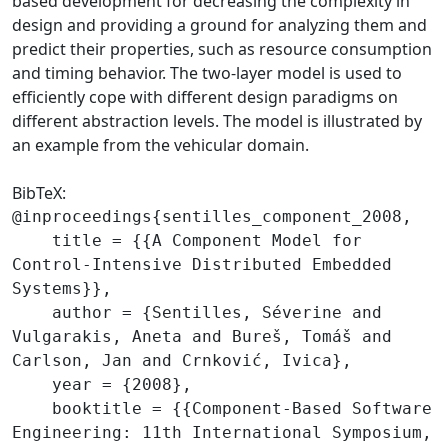
based development for decreasing the complexity in
design and providing a ground for analyzing them and
predict their properties, such as resource consumption
and timing behavior. The two-layer model is used to
efficiently cope with different design paradigms on
different abstraction levels. The model is illustrated by
an example from the vehicular domain.
BibTeX:
@inproceedings{sentilles_component_2008,

    title = {{A Component Model for 
Control-Intensive Distributed Embedded 
Systems}},

    author = {Sentilles, Séverine and 
Vulgarakis, Aneta and Bureš, Tomáš and 
Carlson, Jan and Crnković, Ivica},

    year = {2008},

    booktitle = {{Component-Based Software 
Engineering: 11th International Symposium, 