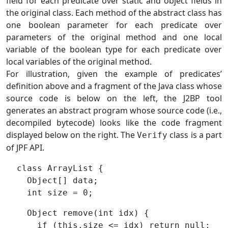
field for each predicate over static and object fields in
the original class. Each method of the abstract class has
one boolean parameter for each predicate over
parameters of the original method and one local
variable of the boolean type for each predicate over
local variables of the original method.
For illustration, given the example of predicates’
definition above and a fragment of the Java class whose
source code is below on the left, the J2BP tool
generates an abstract program whose source code (i.e.,
decompiled bytecode) looks like the code fragment
displayed below on the right. The
class is a part
Verify
of JPF API.
  class ArrayList {

    Object[] data;

    Object remove(int idx) {

      if (this.size <= idx) return null;
