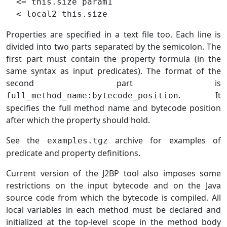
  <= this.size param1

Properties are specified in a text file too. Each line is
divided into two parts separated by the semicolon. The
first part must contain the property formula (in the
same syntax as input predicates). The format of the
second part is
. It
full_method_name:bytecode_position
specifies the full method name and bytecode position
after which the property should hold.
See the
archive for examples of
examples.tgz
predicate and property definitions.
Current version of the J2BP tool also imposes some
restrictions on the input bytecode and on the Java
source code from which the bytecode is compiled. All
local variables in each method must be declared and
initialized at the top-level scope in the method body