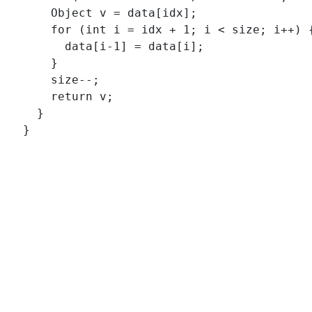
      Object v = data[idx];

      for (int i = idx + 1; i < size; i++) {
        data[i-1] = data[i];

      }

      size--;

      return v;

    }
