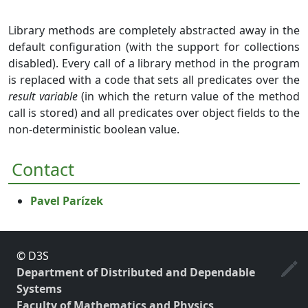
Library methods are completely abstracted away in the
default configuration (with the support for collections
disabled). Every call of a library method in the program
is replaced with a code that sets all predicates over the
result variable
(in which the return value of the method
call is stored) and all predicates over object fields to the
non-deterministic boolean value.
Contact
Pavel Parízek
© D3S
Department of Distributed and Dependable
Systems
Faculty of Mathematics and Physics