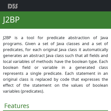
J2BP
J2BP is a tool for predicate abstraction of Java
programs. Given a set of Java classes and a set of
predicates, for each original Java class it automatically
generates an abstract Java class such that all fields and
local variables of methods have the boolean type. Each
boolean field or variable in a generated class
represents a single predicate. Each statement in an
original class is replaced by code that expresses the
effect of the statement on the values of boolean
variables (predicates).
Features