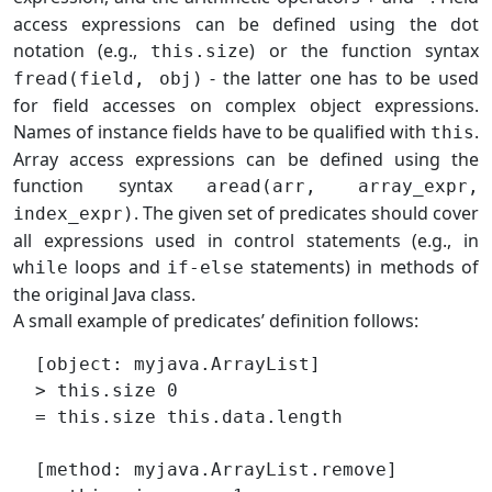
access expressions can be defined using the dot
notation (e.g.,
) or the function syntax
this.size
- the latter one has to be used
fread(field, obj)
for field accesses on complex object expressions.
Names of instance fields have to be qualified with
.
this
Array access expressions can be defined using the
function syntax
aread(arr, array_expr,
. The given set of predicates should cover
index_expr)
all expressions used in control statements (e.g., in
loops and
statements) in methods of
while
if-else
the original Java class.
A small example of predicates’ definition follows:
  [object: myjava.ArrayList]

  > this.size 0

  = this.size this.data.length

  [method: myjava.ArrayList.remove]
