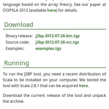
language based on the array theory. See our paper at
OOPSLA 2012 (available
here
) for details.
Download
Binary release:
j2bp-2012-07-26-bin.tgz
Source code:
j2bp-2012-07-26-src.tgz
Examples:
examples.tgz
Running
To run the J2BP tool, you need a recent distribution of
Scala to be installed on your computer. We tested the
tool with Scala 2.8.1 that can be acquired
here
.
Download the current release of the tool and unpack
the archive.