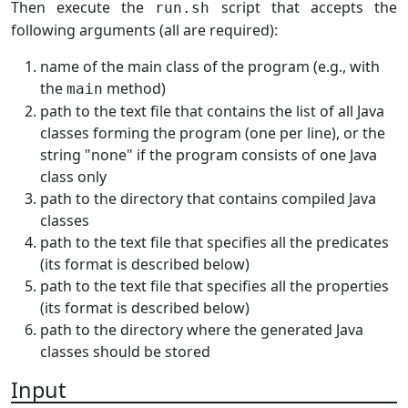
Then execute the
script that accepts the
run.sh
following arguments (all are required):
name of the main class of the program (e.g., with
the
method)
main
path to the text file that contains the list of all Java
classes forming the program (one per line), or the
string "none" if the program consists of one Java
class only
path to the directory that contains compiled Java
classes
path to the text file that specifies all the predicates
(its format is described below)
path to the text file that specifies all the properties
(its format is described below)
path to the directory where the generated Java
classes should be stored
Input