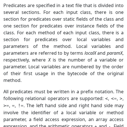
Predicates are specified in a text file that is divided into
several sections. For each input class, there is one
section for predicates over static fields of the class and
one section for predicates over instance fields of the
class. For each method of each input class, there is a
section for predicates over local variables and
parameters of the method. Local variables and
parameters are referred to by terms
localX
and
paramX
,
respectively, where
X
is the number of a variable or
parameter. Local variables are numbered by the order
of their first usage in the bytecode of the original
method.
All predicates must be written in a prefix notation. The
following relational operators are supported:
,
,
,
<
<=
>
,
,
. The left hand side and right hand side may
>=
=
!=
involve the identifier of a local variable or method
parameter, a field access expression, an array access
expression, and the arithmetic operators
and
. Field
+
-