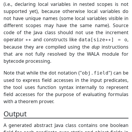
(i.e., declaring local variables in nested scopes is not
supported yet), because otherwise local variables do
not have unique names (some local variables visible in
different scopes may have the same name). Source
code of the Java class should not use the increment
operator
and constructs like
,
++
data[size++] = o
because they are compiled using the
dup
instructions
that are not fully resolved by the WALA module for
bytecode processing.
Note that while the dot notation ("
") can be
obj.field
used to express field accesses in the input predicates,
the tool uses function syntax internally to represent
field accesses for the purpose of evaluating formulas
with a theorem prover.
Output
A generated abstract Java class contains one boolean