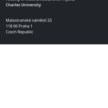
Charles University
Malostranské náměstí 25
118 00 Praha 1
Czech Republic