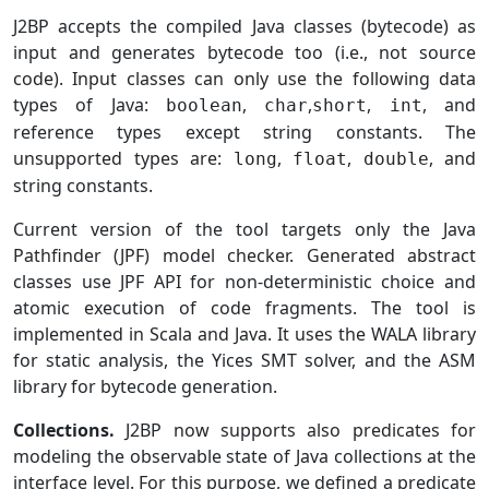
J2BP accepts the compiled Java classes (bytecode) as
input and generates bytecode too (i.e., not source
code). Input classes can only use the following data
types of Java:
,
,
,
, and
boolean
char
short
int
reference types except string constants. The
unsupported types are:
,
,
, and
long
float
double
string constants.
Current version of the tool targets only the Java
Pathfinder (JPF) model checker. Generated abstract
classes use JPF API for non-deterministic choice and
atomic execution of code fragments. The tool is
implemented in Scala and Java. It uses the WALA library
for static analysis, the Yices SMT solver, and the ASM
library for bytecode generation.
Collections.
J2BP now supports also predicates for
modeling the observable state of Java collections at the
interface level. For this purpose, we defined a predicate