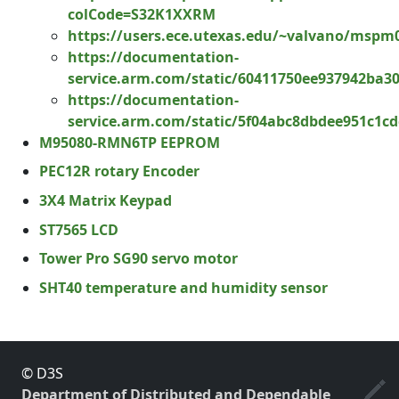
colCode=S32K1XXRM
https://users.ece.utexas.edu/~valvano/mspm
https://documentation-
service.arm.com/static/60411750ee937942ba3
https://documentation-
service.arm.com/static/5f04abc8dbdee951c1cd
M95080-RMN6TP EEPROM
PEC12R rotary Encoder
3X4 Matrix Keypad
ST7565 LCD
Tower Pro SG90 servo motor
SHT40 temperature and humidity sensor
© D3S
Department of Distributed and Dependable