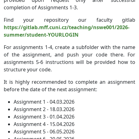
completion of Assignments 1-3.
Find your repository our faculty gitlab
https://gitlab.mff.cuni.cz/teaching/nswe001/2026-
summer/student-YOURLOGIN
For assignments 1-4, create a subfolder with the name
of the assignment, and push your code there. For
assignments 5-6 instructions will be provided how to
structure your code.
It is highly recommended to complete an assignment
before the date of the next assignment:
Assignment 1 - 04.03.2026
Assignment 2 - 18.03.2026
Assignment 3 - 01.04.2026
Assignment 4 - 15.04.2026
Assignment 5 - 06.05.2026
Assignment 6 - 20.05.2026