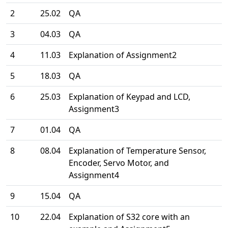
2
25.02
QA
3
04.03
QA
4
11.03
Explanation of Assignment2
5
18.03
QA
6
25.03
Explanation of Keypad and LCD,
Assignment3
7
01.04
QA
8
08.04
Explanation of Temperature Sensor,
Encoder, Servo Motor, and
Assignment4
9
15.04
QA
10
22.04
Explanation of S32 core with an