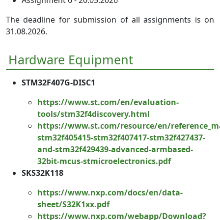
The deadline for submission of all assignments is on
31.08.2026.
Hardware Equipment
STM32F407G-DISC1
https://www.st.com/en/evaluation-
tools/stm32f4discovery.html
https://www.st.com/resource/en/reference_
stm32f405415-stm32f407417-stm32f427437-
and-stm32f429439-advanced-armbased-
32bit-mcus-stmicroelectronics.pdf
SKS32K118
https://www.nxp.com/docs/en/data-
sheet/S32K1xx.pdf
https://www.nxp.com/webapp/Download?