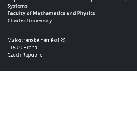
Systems
Faculty of Mathematics and Physics
Charles University
Malostranské náměstí 25
118 00 Praha 1
Czech Republic