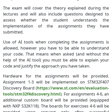
The exam will cover the theory explained during the
lectures and will also include questions designed to
assess whether the student understands the
implementation of the assignments they have
submitted.
Use of AI tools when completing the assignments is
allowed, however you have to be able to understand
your code. That means when asked (and without the
help of the AI tool) you must be able to explain your
code and justify the approach you have taken.
Hardware for the assignments will be provided.
Assignment 1-3 will be implemented on STM32F407
Discovery Board (
https://www.st.com/en/evaluation-
tools/stm32f4discovery.html)
. For assignments 4-6, an
additional custom board will be provided (equipped
with NXP S32K118). The boards for exercises 4-6 will be
provided upon request only after successful