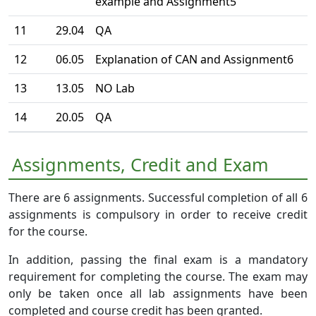
example and Assignment5
11
29.04
QA
12
06.05
Explanation of CAN and Assignment6
13
13.05
NO Lab
14
20.05
QA
Assignments, Credit and Exam
There are 6 assignments. Successful completion of all 6
assignments is compulsory in order to receive credit
for the course.
In addition, passing the final exam is a mandatory
requirement for completing the course. The exam may
only be taken once all lab assignments have been
completed and course credit has been granted.