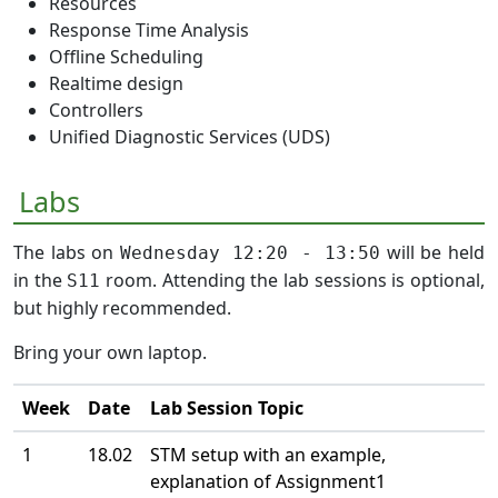
Resources
Response Time Analysis
Offline Scheduling
Realtime design
Controllers
Unified Diagnostic Services (UDS)
Labs
The labs on
will be held
Wednesday 12:20 - 13:50
in the
room. Attending the lab sessions is optional,
S11
but highly recommended.
Bring your own laptop.
Week
Date
Lab Session Topic
1
18.02
STM setup with an example,
explanation of Assignment1