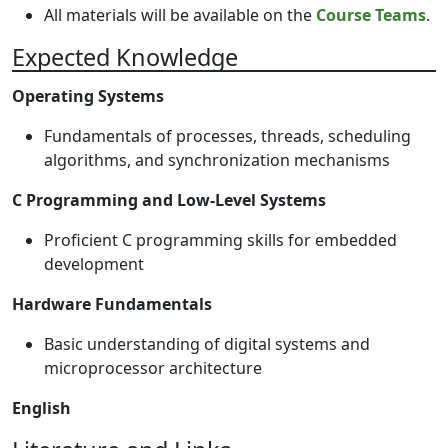
All materials will be available on the
Course Teams
.
Expected Knowledge
Operating Systems
Fundamentals of processes, threads, scheduling
algorithms, and synchronization mechanisms
C Programming and Low-Level Systems
Proficient C programming skills for embedded
development
Hardware Fundamentals
Basic understanding of digital systems and
microprocessor architecture
English