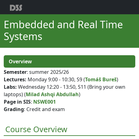
Embedded and Real Time
Systems
Overview
Semester
: summer 2025/26
Lectures:
Monday 9:00 - 10:30, S9 (
Tomáš Bureš
)
Labs:
Wednesday 12:20 - 13:50, S11 (Bring your own
laptops) (
Milad Ashqi Abdullah
)
Page in SIS
:
NSWE001
Grading
: Credit and exam
Course Overview