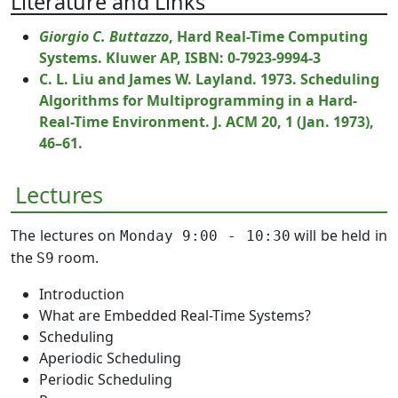
Literature and Links
Giorgio C. Buttazzo
, Hard Real-Time Computing
Systems. Kluwer AP, ISBN: 0-7923-9994-3
C. L. Liu and James W. Layland. 1973. Scheduling
Algorithms for Multiprogramming in a Hard-
Real-Time Environment. J. ACM 20, 1 (Jan. 1973),
46–61.
Lectures
The lectures on
will be held in
Monday 9:00 - 10:30
the
room.
S9
Introduction
What are Embedded Real-Time Systems?
Scheduling
Aperiodic Scheduling
Periodic Scheduling