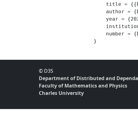
    title = {{Reference mutability for DOT -- roDOT definitions and proofs}},

    author = {Dort, Vlastimil and Lhoták, Ondřej},

    year = {2020},

    institution = {Department of Distributed and Dependable Systems, Charles University},

    number = {D3S-TR-2020-01},

© D3S
Department of Distributed and Dependa
Faculty of Mathematics and Physics
Charles University