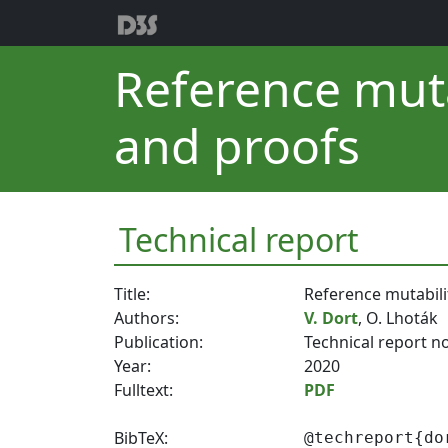
Reference muta
and proofs
Technical report
Title:
Reference mutabili
Authors:
V. Dort
, O. Lhoták
Publication:
Technical report n
Year:
2020
Fulltext:
PDF
BibTeX:
@techreport{do