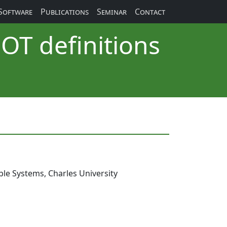
Software
Publications
Seminar
Contact
OT definitions
le Systems, Charles University