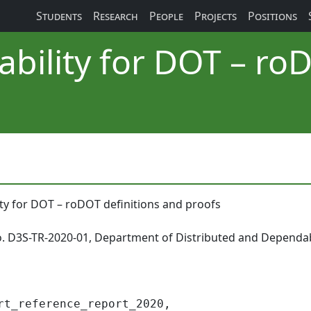
Students
Research
People
Projects
Positions
bility for DOT – roD
ty for DOT – roDOT definitions and proofs
o. D3S-TR-2020-01, Department of Distributed and Dependab
rt_reference_report_2020,
