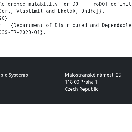
ble Systems
Malostranské náměstí 25
118 00 Praha 1
Czech Republic