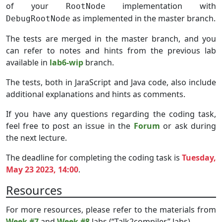
of your
implementation with
RootNode
as implemented in the master branch.
DebugRootNode
The tests are merged in the master branch, and you
can refer to notes and hints from the previous lab
available in
lab6-wip
branch.
The tests, both in JaraScript and Java code, also include
additional explanations and hints as comments.
If you have any questions regarding the coding task,
feel free to post an issue in the
Forum
or ask during
the next lecture.
The deadline for completing the coding task is
Tuesday,
May 23 2023, 14:00
.
Resources
For more resources, please refer to the materials from
Week #7
and
Week #8
labs (“Talk2compiler” labs).