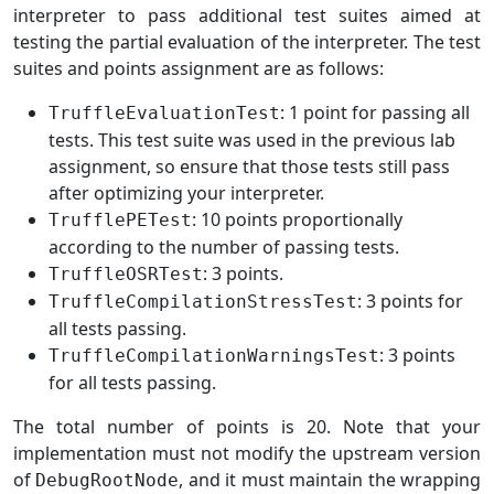
interpreter to pass additional test suites aimed at
testing the partial evaluation of the interpreter. The test
suites and points assignment are as follows:
: 1 point for passing all
TruffleEvaluationTest
tests. This test suite was used in the previous lab
assignment, so ensure that those tests still pass
after optimizing your interpreter.
: 10 points proportionally
TrufflePETest
according to the number of passing tests.
: 3 points.
TruffleOSRTest
: 3 points for
TruffleCompilationStressTest
all tests passing.
: 3 points
TruffleCompilationWarningsTest
for all tests passing.
The total number of points is 20. Note that your
implementation must not modify the upstream version
of
, and it must maintain the wrapping
DebugRootNode