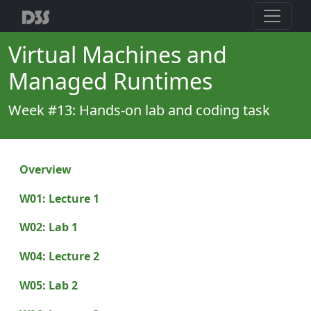
Virtual Machines and
Managed Runtimes
Week #13: Hands-on lab and coding task
Overview
W01: Lecture 1
W02: Lab 1
W04: Lecture 2
W05: Lab 2