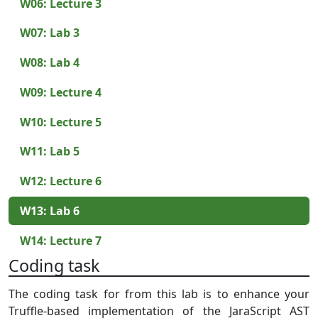
W06: Lecture 3
W07: Lab 3
W08: Lab 4
W09: Lecture 4
W10: Lecture 5
W11: Lab 5
W12: Lecture 6
W13: Lab 6
W14: Lecture 7
Coding task
The coding task for from this lab is to enhance your
Truffle-based implementation of the JaraScript AST