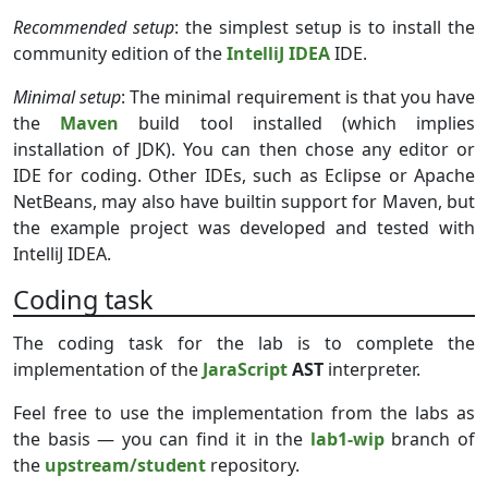
Recommended setup
: the simplest setup is to install the
community edition of the
IntelliJ IDEA
IDE.
Minimal setup
: The minimal requirement is that you have
the
Maven
build tool installed (which implies
installation of JDK). You can then chose any editor or
IDE for coding. Other IDEs, such as Eclipse or Apache
NetBeans, may also have builtin support for Maven, but
the example project was developed and tested with
IntelliJ IDEA.
Coding task
The coding task for the lab is to complete the
implementation of the
JaraScript
AST
interpreter.
Feel free to use the implementation from the labs as
the basis — you can find it in the
lab1-wip
branch of
the
upstream/student
repository.