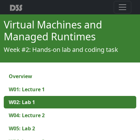
Virtual Machines and
Managed Runtimes
Week #2: Hands-on lab and coding task
Overview
W01: Lecture 1
W02: Lab 1
W04: Lecture 2
W05: Lab 2