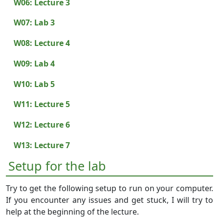
W06: Lecture 3
W07: Lab 3
W08: Lecture 4
W09: Lab 4
W10: Lab 5
W11: Lecture 5
W12: Lecture 6
W13: Lecture 7
Setup for the lab
Try to get the following setup to run on your computer.
If you encounter any issues and get stuck, I will try to
help at the beginning of the lecture.