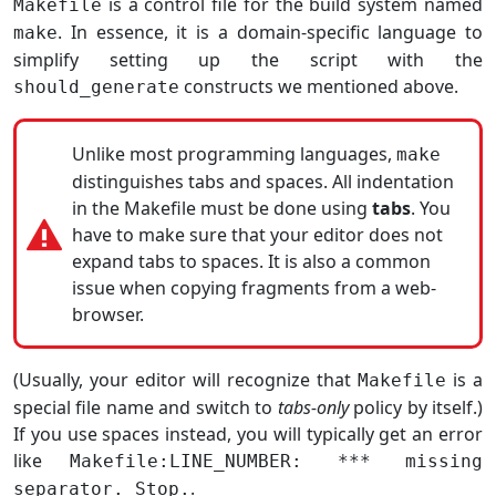
is a control file for the build system named
Makefile
. In essence, it is a domain-specific language to
make
simplify setting up the script with the
constructs we mentioned above.
should_generate
Unlike most programming languages,
make
distinguishes tabs and spaces. All indentation
in the Makefile must be done using
tabs
. You
have to make sure that your editor does not
expand tabs to spaces. It is also a common
issue when copying fragments from a web-
browser.
(Usually, your editor will recognize that
is a
Makefile
special file name and switch to
tabs-only
policy by itself.)
If you use spaces instead, you will typically get an error
like
Makefile:LINE_NUMBER: *** missing
.
separator. Stop.