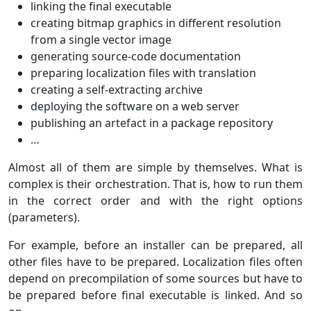
linking the final executable
creating bitmap graphics in different resolution
from a single vector image
generating source-code documentation
preparing localization files with translation
creating a self-extracting archive
deploying the software on a web server
publishing an artefact in a package repository
…
Almost all of them are simple by themselves. What is
complex is their orchestration. That is, how to run them
in the correct order and with the right options
(parameters).
For example, before an installer can be prepared, all
other files have to be prepared. Localization files often
depend on precompilation of some sources but have to
be prepared before final executable is linked. And so