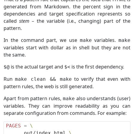
generated from Markdown. the percent sign in the
dependencies and target specification represents so
called
stem
– the variable (i.e., changing) part of the
pattern.
In the command part, we use
variables.
make
make
variables start with dollar as in shell but they are not
the same.
is the actual target and
is the first dependency.
$@
$<
Run
to verify that even with
make clean && make
pattern rules, the web is still generated.
Apart from pattern rules,
also understands (user)
make
variables. They can improve readability as you can
separate configuration from commands. For example:
PAGES
=
      out/index.html 