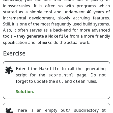
idiosyncrasies. It is often so with programs which
started as a simple tool and underwent 40 years of
incremental development, slowly accruing features.
Still, it is one of the most frequently used build systems.
Also, it often serves as a back-end for more advanced
tools – they generate a
from a more friendly
Makefile
specification and let
do the actual work.
make
Exercise
Extend the
to call the generating
Makefile
script for the
page. Do not
score.html
forget to update the
and
rules.
all
clean
Solution.
There is an empty
subdirectory (it
out/