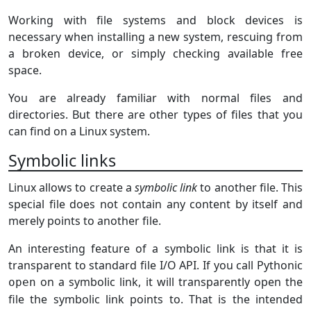
Working with file systems and block devices is
necessary when installing a new system, rescuing from
a broken device, or simply checking available free
space.
You are already familiar with normal files and
directories. But there are other types of files that you
can find on a Linux system.
Symbolic links
Linux allows to create a
symbolic link
to another file. This
special file does not contain any content by itself and
merely points to another file.
An interesting feature of a symbolic link is that it is
transparent to standard file I/O API. If you call Pythonic
on a symbolic link, it will transparently open the
open
file the symbolic link points to. That is the intended