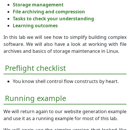
Storage management
File archiving and compression
Tasks to check your understanding
Learning outcomes
In this lab we will see how to simplify building complex
software. We will also have a look at working with file
archives and basics of storage maintenance in Linux.
Preflight checklist
You know shell control flow constructs by heart.
Running example
We will return again to our website generation example
and use it as a running example for most of this lab.