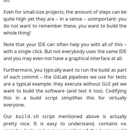
on.
Even for small-size projects, the amount of steps can be
quite high yet they are – in a sense – unimportant: you
do not want to remember these, you want to build the
whole thing!
Note that your IDE can often help you with all of this –
with a single click. But not everybody uses the same IDE
and you may even not have a graphical interface at all.
Furthermore, you typically want to run the build as part
of each commit – the GitLab pipelines we use for tests
are a typical example: they execute without GUI yet we
want to build the software (and test it too). Codifying
this in a build script simplifies this for virtually
everyone.
Our
script mentioned above is actually
build.sh
pretty nice. It is easy to understand, contains no