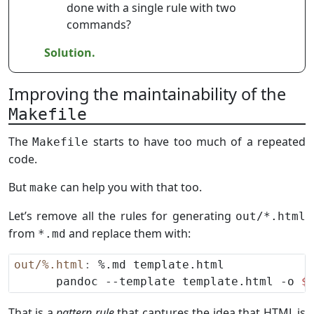
done with a single rule with two
commands?
Solution.
Improving the maintainability of the
Makefile
The
starts to have too much of a repeated
Makefile
code.
But
can help you with that too.
make
Let’s remove all the rules for generating
out/*.html
from
and replace them with:
*.md
out/%.html
:
      pandoc --template template.html -o 
$
That is a
pattern rule
that captures the idea that HTML is