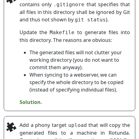
contains only
that specifies that
.gitignore
all files in this directory shall be ignored by Git
and thus not shown by
).
git status
Update the
to generate files into
Makefile
this directory. The reasons are obvious:
The generated files will not clutter your
working directory (you do not want to
commit them anyway).
When syncing to a webserver, we can
specify the whole directory to be copied
(instead of specifying individual files).
Solution.
Add a phony target
that will copy the
upload
generated files to a machine in Rotunda.