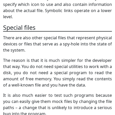
specify which icon to use and also contain information
about the actual file. Symbolic links operate on a lower
level.
Special files
There are also other special files that represent physical
devices or files that serve as a spy-hole into the state of
the system.
The reason is that it is much simpler for the developer
that way. You do not need special utilities to work with a
disk, you do not need a special program to read the
amount of free memory. You simply read the contents
of a well-known file and you have the data.
It is also much easier to test such programs because
you can easily give them mock files by changing the file
paths – a change that is unlikely to introduce a serious
bug into the program.