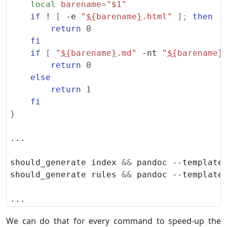
local
barename
=
"
$1
"
if
 ! 
[
 -e 
"
${
barename
}
.html"
]
;
then
return
0
fi
if
[
"
${
barename
}
.md"
 -nt 
"
${
barename
}
return
0
else
return
1
fi
}
should_generate index 
&&
should_generate rules 
&&
We can do that for every command to speed-up the