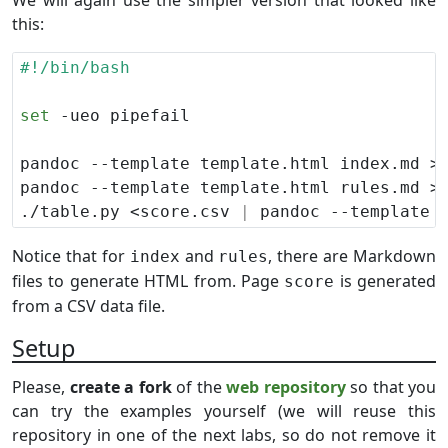
We will again use the simpler version that looked like
this:
set
./table.py <score.csv 
|
 pandoc --template 
Notice that for
and
, there are Markdown
index
rules
files to generate HTML from. Page
is generated
score
from a CSV data file.
Setup
Please,
create a fork
of the
web repository
so that you
can try the examples yourself (we will reuse this
repository in one of the next labs, so do not remove it