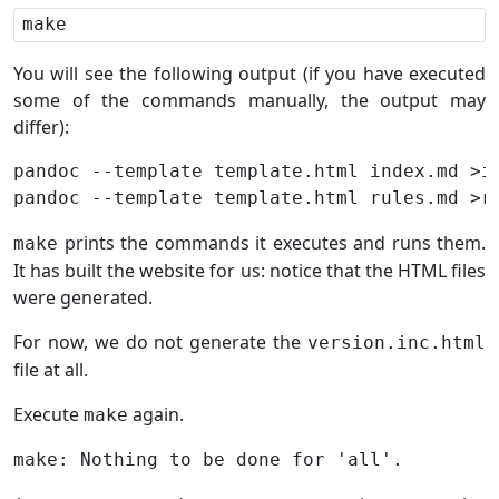
You will see the following output (if you have executed
some of the commands manually, the output may
differ):
pandoc --template template.html index.md >in
prints the commands it executes and runs them.
make
It has built the website for us: notice that the HTML files
were generated.
For now, we do not generate the
version.inc.html
file at all.
Execute
again.
make