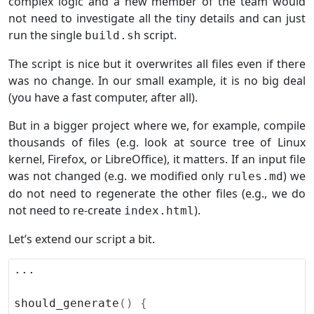
complex logic and a new member of the team would
not need to investigate all the tiny details and can just
run the single
script.
build.sh
The script is nice but it overwrites all files even if there
was no change. In our small example, it is no big deal
(you have a fast computer, after all).
But in a bigger project where we, for example, compile
thousands of files (e.g. look at source tree of Linux
kernel, Firefox, or LibreOffice), it matters. If an input file
was not changed (e.g. we modified only
) we
rules.md
do not need to regenerate the other files (e.g., we do
not need to re-create
).
index.html
Let’s extend our script a bit.
should_generate
()
{