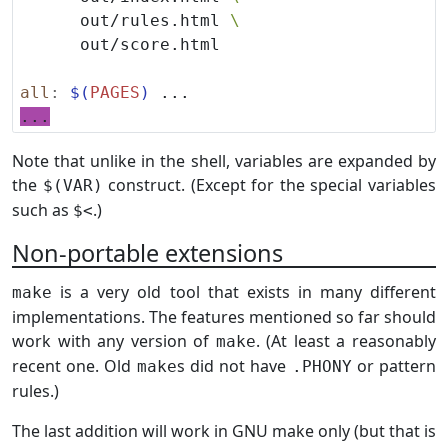
      out/rules.html 
all
:
$(
PAGES
)
...
Note that unlike in the shell, variables are expanded by
the
construct. (Except for the special variables
$(VAR)
such as
.)
$<
Non-portable extensions
is a very old tool that exists in many different
make
implementations. The features mentioned so far should
work with any version of
. (At least a reasonably
make
recent one. Old
s did not have
or pattern
make
.PHONY
rules.)
The last addition will work in GNU make only (but that is