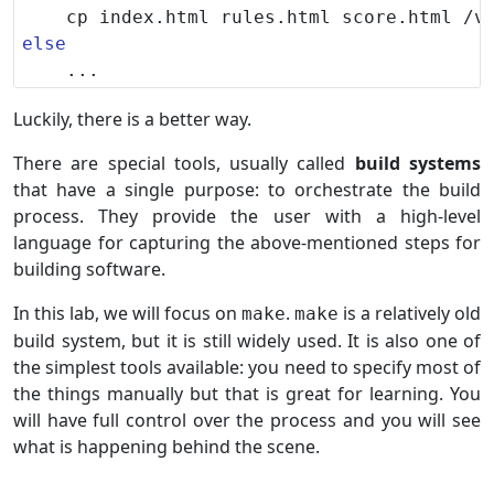
else
Luckily, there is a better way.
There are special tools, usually called
build systems
that have a single purpose: to orchestrate the build
process. They provide the user with a high-level
language for capturing the above-mentioned steps for
building software.
In this lab, we will focus on
.
is a relatively old
make
make
build system, but it is still widely used. It is also one of
the simplest tools available: you need to specify most of
the things manually but that is great for learning. You
will have full control over the process and you will see
what is happening behind the scene.