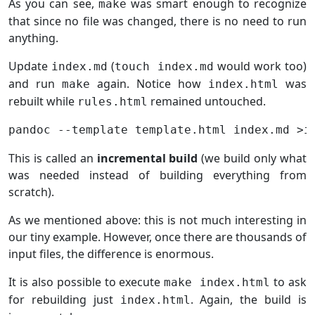
As you can see,
was smart enough to recognize
make
that since no file was changed, there is no need to run
anything.
Update
(
would work too)
index.md
touch index.md
and run
again. Notice how
was
make
index.html
rebuilt while
remained untouched.
rules.html
This is called an
incremental build
(we build only what
was needed instead of building everything from
scratch).
As we mentioned above: this is not much interesting in
our tiny example. However, once there are thousands of
input files, the difference is enormous.
It is also possible to execute
to ask
make index.html
for rebuilding just
. Again, the build is
index.html