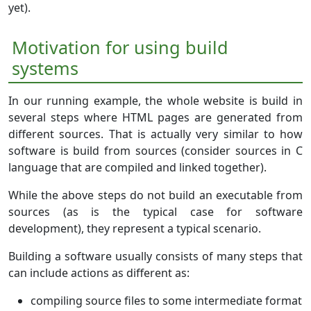
yet).
Motivation for using build
systems
In our running example, the whole website is build in
several steps where HTML pages are generated from
different sources. That is actually very similar to how
software is build from sources (consider sources in C
language that are compiled and linked together).
While the above steps do not build an executable from
sources (as is the typical case for software
development), they represent a typical scenario.
Building a software usually consists of many steps that
can include actions as different as:
compiling source files to some intermediate format