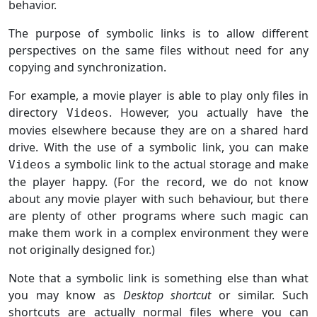
behavior.
The purpose of symbolic links is to allow different
perspectives on the same files without need for any
copying and synchronization.
For example, a movie player is able to play only files in
directory
. However, you actually have the
Videos
movies elsewhere because they are on a shared hard
drive. With the use of a symbolic link, you can make
a symbolic link to the actual storage and make
Videos
the player happy. (For the record, we do not know
about any movie player with such behaviour, but there
are plenty of other programs where such magic can
make them work in a complex environment they were
not originally designed for.)
Note that a symbolic link is something else than what
you may know as
Desktop shortcut
or similar. Such
shortcuts are actually normal files where you can