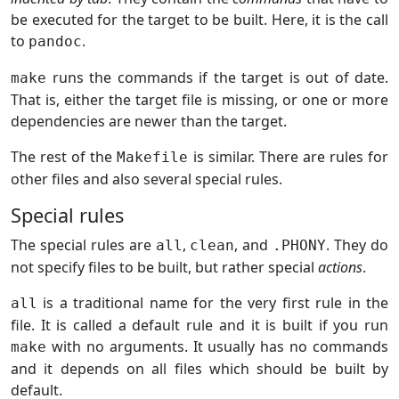
be executed for the target to be built. Here, it is the call
to
.
pandoc
runs the commands if the target is out of date.
make
That is, either the target file is missing, or one or more
dependencies are newer than the target.
The rest of the
is similar. There are rules for
Makefile
other files and also several special rules.
Special rules
The special rules are
,
, and
. They do
all
clean
.PHONY
not specify files to be built, but rather special
actions
.
is a traditional name for the very first rule in the
all
file. It is called a default rule and it is built if you run
with no arguments. It usually has no commands
make
and it depends on all files which should be built by
default.