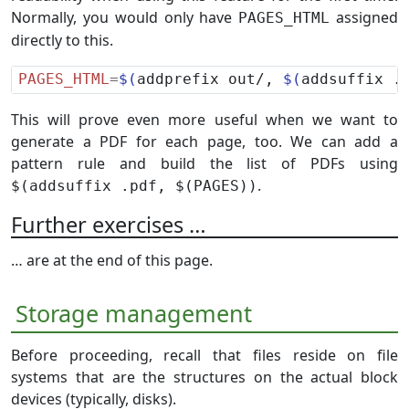
Normally, you would only have
assigned
PAGES_HTML
directly to this.
PAGES_HTML
=
$(
addprefix out/, 
$(
addsuffix .
This will prove even more useful when we want to
generate a PDF for each page, too. We can add a
pattern rule and build the list of PDFs using
.
$(addsuffix .pdf, $(PAGES))
Further exercises …
… are at the end of this page.
Storage management
Before proceeding, recall that files reside on file
systems that are the structures on the actual block
devices (typically, disks).