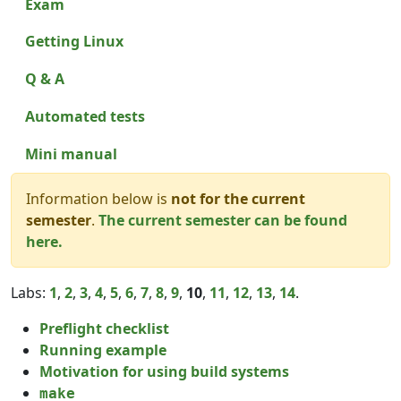
Exam
Getting Linux
Q & A
Automated tests
Mini manual
Information below is
not for the current
semester
.
The current semester can be found
here.
Labs:
1
,
2
,
3
,
4
,
5
,
6
,
7
,
8
,
9
,
10
,
11
,
12
,
13
,
14
.
Preflight checklist
Running example
Motivation for using build systems
make