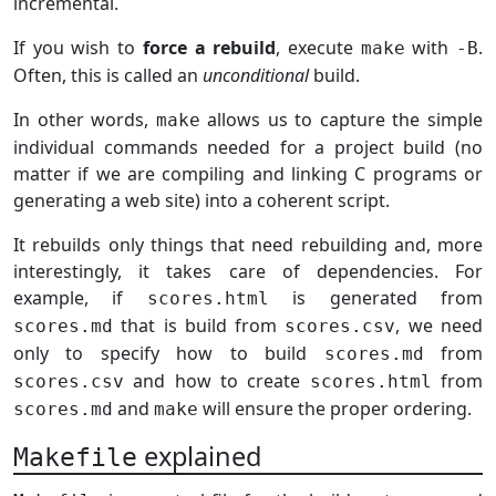
incremental.
If you wish to
force a rebuild
, execute
with
.
make
-B
Often, this is called an
unconditional
build.
In other words,
allows us to capture the simple
make
individual commands needed for a project build (no
matter if we are compiling and linking C programs or
generating a web site) into a coherent script.
It rebuilds only things that need rebuilding and, more
interestingly, it takes care of dependencies. For
example, if
is generated from
scores.html
that is build from
, we need
scores.md
scores.csv
only to specify how to build
from
scores.md
and how to create
from
scores.csv
scores.html
and
will ensure the proper ordering.
scores.md
make
explained
Makefile