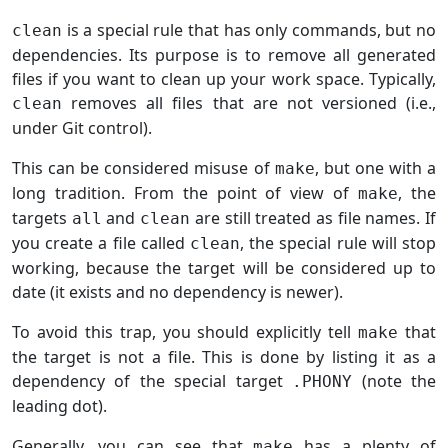
is a special rule that has only commands, but no
clean
dependencies. Its purpose is to remove all generated
files if you want to clean up your work space. Typically,
removes all files that are not versioned (i.e.,
clean
under Git control).
This can be considered misuse of
, but one with a
make
long tradition. From the point of view of
, the
make
targets
and
are still treated as file names. If
all
clean
you create a file called
, the special rule will stop
clean
working, because the target will be considered up to
date (it exists and no dependency is newer).
To avoid this trap, you should explicitly tell
that
make
the target is not a file. This is done by listing it as a
dependency of the special target
(note the
.PHONY
leading dot).
Generally, you can see that
has a plenty of
make