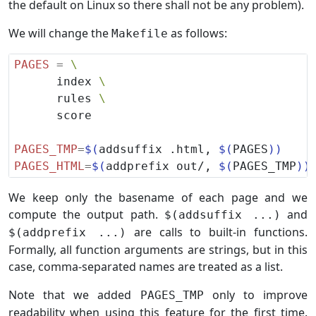
the default on Linux so there shall not be any problem).
We will change the
as follows:
Makefile
PAGES
=
      index 
      rules 
PAGES_TMP
=
$(
addsuffix .html, 
$(
PAGES
))
PAGES_HTML
=
$(
addprefix out/, 
$(
PAGES_TMP
))
We keep only the basename of each page and we
compute the output path.
and
$(addsuffix ...)
are calls to built-in functions.
$(addprefix ...)
Formally, all function arguments are strings, but in this
case, comma-separated names are treated as a list.
Note that we added
only to improve
PAGES_TMP
readability when using this feature for the first time.