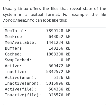
Usually Linux offers the files that reveal state of the
system in a textual format. For example, the file
can look like this:
/proc/meminfo