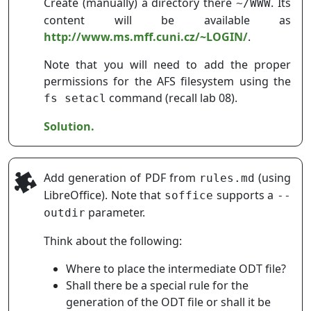
Create (manually) a directory there
. Its
~/WWW
content will be available as
http://www.ms.mff.cuni.cz/~LOGIN/
.
Note that you will need to add the proper
permissions for the AFS filesystem using the
command (recall lab 08).
fs setacl
Solution.
Add generation of PDF from
(using
rules.md
LibreOffice). Note that
supports a
soffice
--
parameter.
outdir
Think about the following:
Where to place the intermediate ODT file?
Shall there be a special rule for the
generation of the ODT file or shall it be