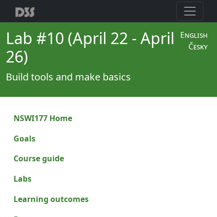
Lab #10 (April 22 - April
English
Česky
26)
Build tools and make basics
NSWI177 Home
Goals
Course guide
Labs
Learning outcomes