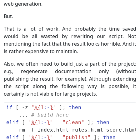
web generation.
But.
That is a lot of work. And probably the time saved
would be all wasted by rewriting our script. Not
mentioning the fact that the result looks horrible. And it
is rather expensive to maintain.
Also, we often need to build just a part of the project:
e.g., regenerate documentation only (without
publishing the result, for example). Although extending
the script along the following way is possible, it
certainly is not viable for large projects.
if
[
 -z 
"
${
1
:-
}
"
]
;
then
    ... 
# build here
elif
[
"
${
1
:-
}
"
=
"clean"
]
;
then
elif
[
"
${
1
:-
}
"
=
"publish"
]
;
then