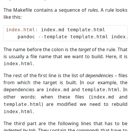
The Makefile contains a sequence of
rules
. A rule looks
like this:
index.html
:
The name before the colon is the
target
of the rule. That
is usually a file name that we want to build. Here, it is
.
index.html
The rest of the first line is the list of
dependencies
– files
from which the target is built. In our example, the
dependencies are
and
. In
index.md
template.html
other words: when these files (
and
index.md
) are modified we need to rebuild
template.html
.
index.html
The third part are the following lines that has to be
indented by tab
. They contain the
commands
that have to