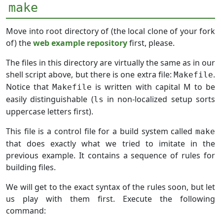
make
Move into root directory of (the local clone of your fork
of) the
web example repository
first, please.
The files in this directory are virtually the same as in our
shell script above, but there is one extra file:
.
Makefile
Notice that
is written with capital M to be
Makefile
easily distinguishable (
in non-localized setup sorts
ls
uppercase letters first).
This file is a control file for a build system called
make
that does exactly what we tried to imitate in the
previous example. It contains a sequence of rules for
building files.
We will get to the exact syntax of the rules soon, but let
us play with them first. Execute the following
command: