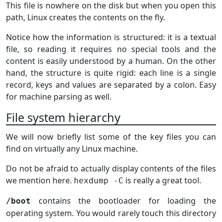
This file is nowhere on the disk but when you open this
path, Linux creates the contents on the fly.
Notice how the information is structured: it is a textual
file, so reading it requires no special tools and the
content is easily understood by a human. On the other
hand, the structure is quite rigid: each line is a single
record, keys and values are separated by a colon. Easy
for machine parsing as well.
File system hierarchy
We will now briefly list some of the key files you can
find on virtually any Linux machine.
Do not be afraid to actually display contents of the files
we mention here.
is really a great tool.
hexdump -C
contains the bootloader for loading the
/boot
operating system. You would rarely touch this directory