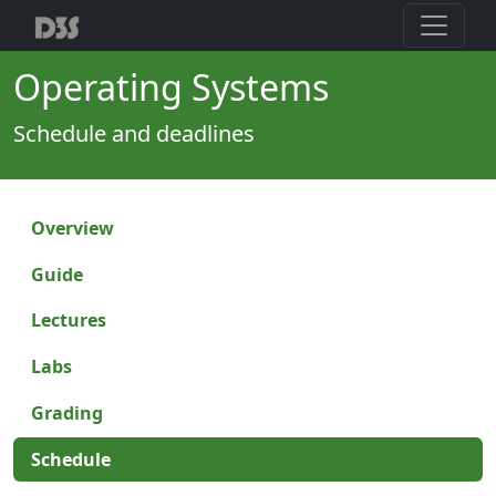
Operating Systems
Schedule and deadlines
Overview
Guide
Lectures
Labs
Grading
Schedule