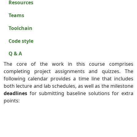
Resources
Teams
Toolchain
Code style
Q & A
The core of the work in this course comprises
completing project assignments and quizzes. The
following calendar provides a time line that includes
both lecture and lab schedules, as well as the milestone
deadlines
for submitting baseline solutions for extra
points: