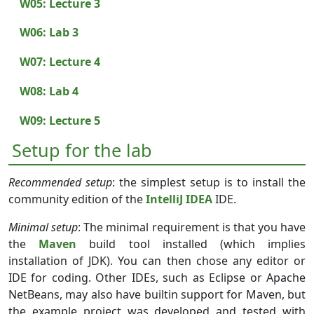
W05: Lecture 3
W06: Lab 3
W07: Lecture 4
W08: Lab 4
W09: Lecture 5
Setup for the lab
Recommended setup
: the simplest setup is to install the
community edition of the
IntelliJ IDEA
IDE.
Minimal setup
: The minimal requirement is that you have
the
Maven
build tool installed (which implies
installation of JDK). You can then chose any editor or
IDE for coding. Other IDEs, such as Eclipse or Apache
NetBeans, may also have builtin support for Maven, but
the example project was developed and tested with