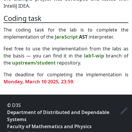
IntelliJ IDEA.
Coding task
The coding task for the lab is to complete the
implementation of the
JaraScript
AST
interpreter.
Feel free to use the implementation from the labs as
the basis — you can find it in the
lab1-wip
branch of
the
upstream/student
repository.
The deadline for completing the implementation is
Monday, March 10 2025, 23:59
.
© D3S
Department of Distributed and Dependable
Systems
Faculty of Mathematics and Physics