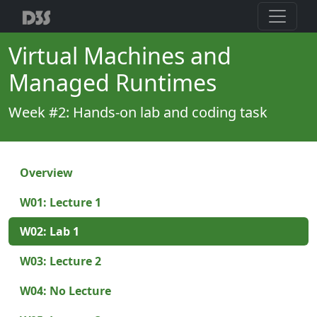
Virtual Machines and
Managed Runtimes
Week #2: Hands-on lab and coding task
Overview
W01: Lecture 1
W02: Lab 1
W03: Lecture 2
W04: No Lecture