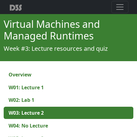
Virtual Machines and
Managed Runtimes
Week #3: Lecture resources and quiz
Overview
W01: Lecture 1
W02: Lab 1
W03: Lecture 2
W04: No Lecture