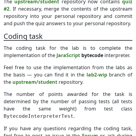
The
upstream/student
repository now contains
quiz
#2
. If necessary, merge the contents of the upstream
repository into your personal repository and commit
and push the quiz answers to your personal repository.
Coding task
The coding task for the lab is to complete the
implementation of the
JaraScript
bytecode
interpreter.
Feel free to use the implementation from the labs as
the basis — you can find it in the
lab2-wip
branch of
the
upstream/student
repository.
The number of points awarded for the task is
determined by the number of passing tests (all tests
have the same weight) from test class
.
BytecodeInterpreterTest
If you have any questions regarding the coding task,
feel free to post an issue in the
Forum
or ask during