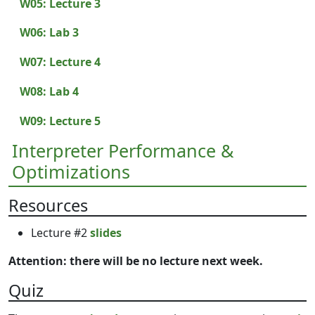
W05: Lecture 3
W06: Lab 3
W07: Lecture 4
W08: Lab 4
W09: Lecture 5
Interpreter Performance &
Optimizations
Resources
Lecture #2
slides
Attention: there will be no lecture next week.
Quiz