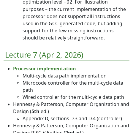
optimization level
. For illustration
-O2
purposes – the current implementation of the
processor does not support all instructions
used in the GCC-generated code, but adding
support for the few missing instructions
should be relatively straightforward.
Lecture 7 (Apr 2, 2026)
Processor implementation
Multi-cycle data path implementation
Microcode controller for the multi-cycle data
path
Wired controller for the multi-cycle data path
Hennessy & Patterson, Computer Organization and
Design (
5th
ed.)
Appendix D, sections D.3 and D.4 (controller)
Hennessy & Patterson, Computer Organization and
Design: RISC-V Edition (
2nd
ed.)