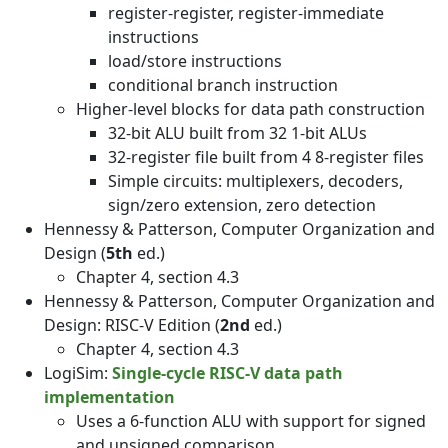
register-register, register-immediate
instructions
load/store instructions
conditional branch instruction
Higher-level blocks for data path construction
32-bit ALU built from 32 1-bit ALUs
32-register file built from 4 8-register files
Simple circuits: multiplexers, decoders,
sign/zero extension, zero detection
Hennessy & Patterson, Computer Organization and
Design (
5th
ed.)
Chapter 4, section 4.3
Hennessy & Patterson, Computer Organization and
Design: RISC-V Edition (
2nd
ed.)
Chapter 4, section 4.3
LogiSim:
Single-cycle RISC-V data path
implementation
Uses a 6-function ALU with support for signed
and unsigned comparison.