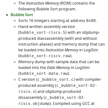
The
Instruction Memory
(ROM) contains the
following Bubble Sort program.
Bubble Sort
Sorts 16 integers starting at address
.
0x80
Hand-written assembly version
(
) with an objdump-
bubble_sort-riscv.S
produced diassassembly (with and without
instruction aliases) and memory dump that can
be loaded into
Instruction Memory
in LogiSim
(
).
bubble_sort-riscv.raw
Memory dump with sample data that can be
loaded into the
Data Memory
in LogiSim
(
).
bubble_sort-data.raw
C version (
) with compiler-
c_bubble_sort.c
produced assembly (
c_bubble_sort-O2-
) and objdump-produced
riscv.s
dissassembly (
c_bubble_sort-O2-
). Compiled using GCC at
riscv.objdump