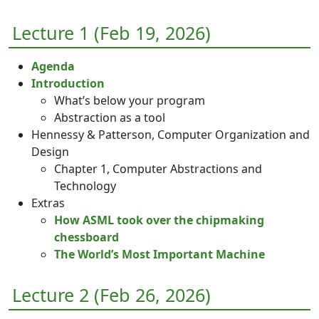
Lecture 1 (Feb 19, 2026)
Agenda
Introduction
What’s below your program
Abstraction as a tool
Hennessy & Patterson, Computer Organization and
Design
Chapter 1, Computer Abstractions and
Technology
Extras
How ASML took over the chipmaking
chessboard
The World’s Most Important Machine
Lecture 2 (Feb 26, 2026)