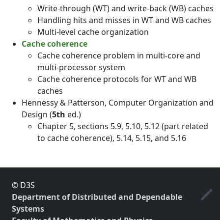
Write-through (WT) and write-back (WB) caches
Handling hits and misses in WT and WB caches
Multi-level cache organization
Cache coherence
Cache coherence problem in multi-core and
multi-processor system
Cache coherence protocols for WT and WB
caches
Hennessy & Patterson, Computer Organization and
Design (
5th
ed.)
Chapter 5, sections 5.9, 5.10, 5.12 (part related
to cache coherence), 5.14, 5.15, and 5.16
© D3S
Department of Distributed and Dependable
Systems