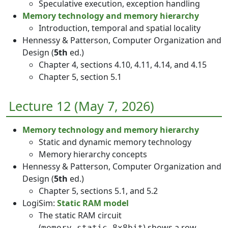
Speculative execution, exception handling
Memory technology and memory hierarchy
Introduction, temporal and spatial locality
Hennessy & Patterson, Computer Organization and
Design (
5th
ed.)
Chapter 4, sections 4.10, 4.11, 4.14, and 4.15
Chapter 5, section 5.1
Lecture 12 (May 7, 2026)
Memory technology and memory hierarchy
Static and dynamic memory technology
Memory hierarchy concepts
Hennessy & Patterson, Computer Organization and
Design (
5th
ed.)
Chapter 5, sections 5.1, and 5.2
LogiSim:
Static RAM model
The static RAM circuit
(
) shows a row
memory_static_8x8bit