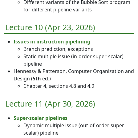
Different variants of the Bubble Sort program
for different pipeline variants
Lecture 10 (Apr 23, 2026)
Issues in instruction pipelining
Branch prediction, exceptions
Static multiple issue (in-order super-scalar)
pipeline
Hennessy & Patterson, Computer Organization and
Design (
5th
ed.)
Chapter 4, sections 4.8 and 4.9
Lecture 11 (Apr 30, 2026)
Super-scalar pipelines
Dynamic multiple issue (out-of-order super-
scalar) pipeline