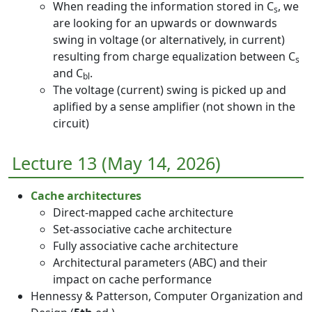
When reading the information stored in C
, we
s
are looking for an upwards or downwards
swing in voltage (or alternatively, in current)
resulting from charge equalization between C
s
and C
.
bl
The voltage (current) swing is picked up and
aplified by a sense amplifier (not shown in the
circuit)
Lecture 13 (May 14, 2026)
Cache architectures
Direct-mapped cache architecture
Set-associative cache architecture
Fully associative cache architecture
Architectural parameters (ABC) and their
impact on cache performance
Hennessy & Patterson, Computer Organization and