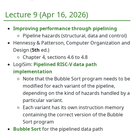
Lecture 9 (Apr 16, 2026)
Improving performance through pipelining
Pipeline hazards (structural, data and control)
Hennessy & Patterson, Computer Organization and
Design (
5th
ed.)
Chapter 4, sections 4.6 to 4.8
LogiSim:
Pipelined RISC-V data path
implementation
Note that the Bubble Sort program needs to be
modified for each variant of the pipeline,
depending on the kind of hazards handled by a
particular variant.
Each variant has its own instruction memory
containing the correct version of the Bubble
Sort program
Bubble Sort
for the pipelined data path