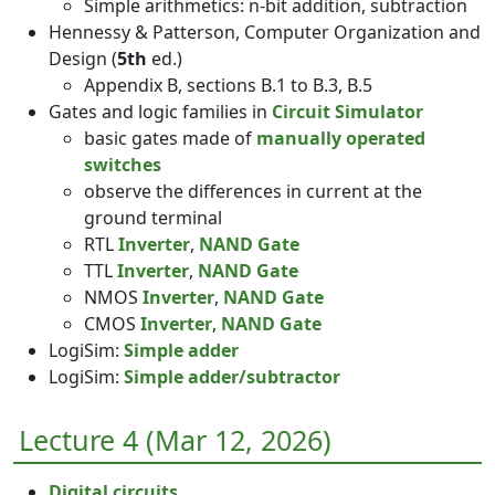
Simple arithmetics: n-bit addition, subtraction
Hennessy & Patterson, Computer Organization and
Design (
5th
ed.)
Appendix B, sections B.1 to B.3, B.5
Gates and logic families in
Circuit Simulator
basic gates made of
manually operated
switches
observe the differences in current at the
ground terminal
RTL
Inverter
,
NAND Gate
TTL
Inverter
,
NAND Gate
NMOS
Inverter
,
NAND Gate
CMOS
Inverter
,
NAND Gate
LogiSim:
Simple adder
LogiSim:
Simple adder/subtractor
Lecture 4 (Mar 12, 2026)
Digital circuits