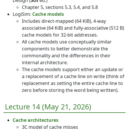
Design (
5th
ed.)
Chapter 5, sections 5.3, 5.4, and 5.8
LogiSim:
Cache models
Includes direct-mapped (64 KiB), 4-way
associative (64 KiB) and fully-associative (512 B)
cache models for 32-bit addresses.
All cache models use conceptually similar
components to better demonstrate the
commonality and the differences in their
internal architecture.
The cache models support either an update or
a replacement of a cache line on write (think of
replacement as setting the entire cache line to
zero before storing the word being written).
Lecture 14 (May 21, 2026)
Cache architectures
3C model of cache misses