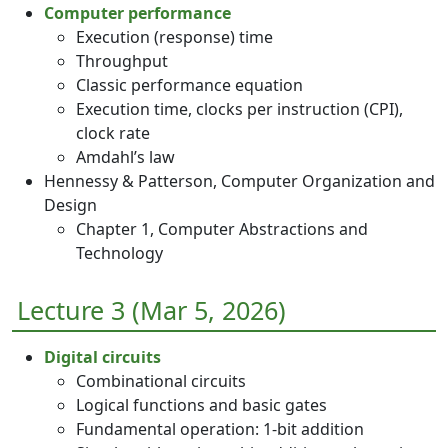
Computer performance
Execution (response) time
Throughput
Classic performance equation
Execution time, clocks per instruction (CPI),
clock rate
Amdahl’s law
Hennessy & Patterson, Computer Organization and
Design
Chapter 1, Computer Abstractions and
Technology
Lecture 3 (Mar 5, 2026)
Digital circuits
Combinational circuits
Logical functions and basic gates
Fundamental operation: 1-bit addition