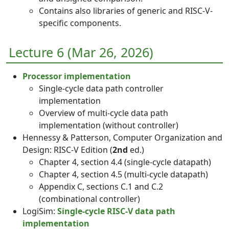
Contains also libraries of generic and RISC-V-
specific components.
Lecture 6 (Mar 26, 2026)
Processor implementation
Single-cycle data path controller
implementation
Overview of multi-cycle data path
implementation (without controller)
Hennessy & Patterson, Computer Organization and
Design: RISC-V Edition (
2nd
ed.)
Chapter 4, section 4.4 (single-cycle datapath)
Chapter 4, section 4.5 (multi-cycle datapath)
Appendix C, sections C.1 and C.2
(combinational controller)
LogiSim:
Single-cycle RISC-V data path
implementation