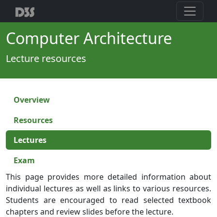
Computer Architecture
Lecture resources
Overview
Resources
Lectures
Exam
This page provides more detailed information about
individual lectures as well as links to various resources.
Students are encouraged to read selected textbook
chapters and review slides before the lecture.