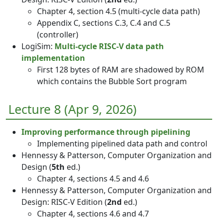
Chapter 4, section 4.5 (multi-cycle data path)
Appendix C, sections C.3, C.4 and C.5
(controller)
LogiSim:
Multi-cycle RISC-V data path
implementation
First 128 bytes of RAM are shadowed by ROM
which contains the Bubble Sort program
Lecture 8 (Apr 9, 2026)
Improving performance through pipelining
Implementing pipelined data path and control
Hennessy & Patterson, Computer Organization and
Design (
5th
ed.)
Chapter 4, sections 4.5 and 4.6
Hennessy & Patterson, Computer Organization and
Design: RISC-V Edition (
2nd
ed.)
Chapter 4, sections 4.6 and 4.7