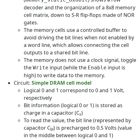
decoder and the organization of a 8x8 memory
cell matrix, down to S-R flip-flops made of NOR
gates.
The memory cells use a controlled buffer to
avoid driving the bit lines when not enabled by
a word line, which allows connecting the cell
outputs to a shared bit line.
The memory does not use a clock signal, toggle
the
input (while the
input is
Write
Enable
high) to write data to the memory.
Circuit:
Simple DRAM cell model
Logical 0 and 1 correspond to 0 and 1 Volt,
respectively
Bit information (logical 0 or 1) is stored as
charge in a capacitor (C
)
s
To read the value, the bit line (represented by
capacitor C
) is precharged to 0.5 Volts (value
bl
in the middle between logical 0 and 1)