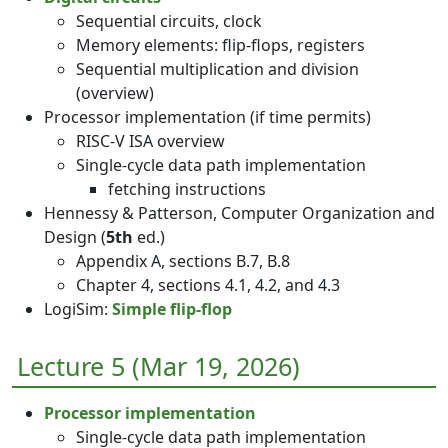
Sequential circuits, clock
Memory elements: flip-flops, registers
Sequential multiplication and division
(overview)
Processor implementation (if time permits)
RISC-V ISA overview
Single-cycle data path implementation
fetching instructions
Hennessy & Patterson, Computer Organization and
Design (
5th
ed.)
Appendix A, sections B.7, B.8
Chapter 4, sections 4.1, 4.2, and 4.3
LogiSim:
Simple flip-flop
Lecture 5 (Mar 19, 2026)
Processor implementation
Single-cycle data path implementation