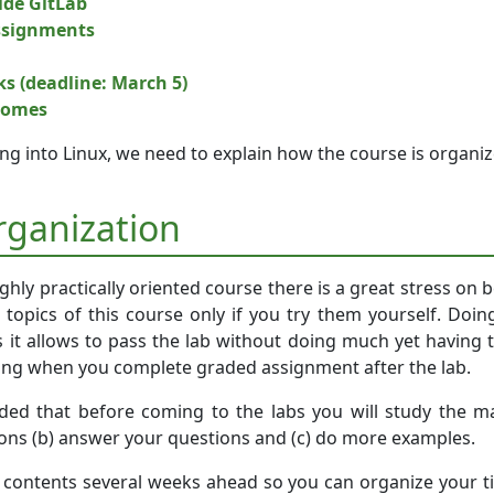
side GitLab
ssignments
ks (deadline: March 5)
comes
ving into Linux, we need to explain how the course is organi
rganization
ighly practically oriented course there is a great stress on
 topics of this course only if you try them yourself. Doin
s it allows to pass the lab without doing much yet having 
ong when you complete graded assignment after the lab.
ed that before coming to the labs you will study the mat
ions (b) answer your questions and (c) do more examples.
b contents several weeks ahead so you can organize your ti