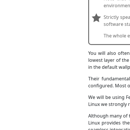
environment
Strictly sp
software sta
The whole e
You will also ofte
lowest layer of th
in the default wall
Their fundamental
configured. Most of
We will be using F
Linux we strongly
Although many of t
Linux provides the
seamless integrati