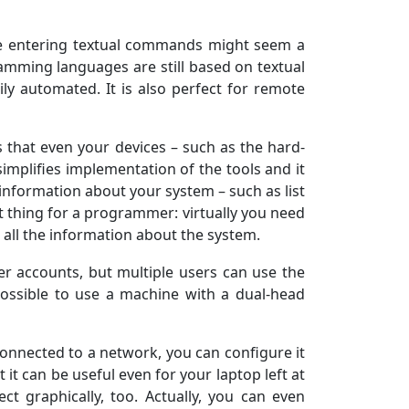
le entering textual commands might seem a
gramming languages are still based on textual
ly automated. It is also perfect for remote
s that even your devices – such as the hard-
 simplifies implementation of the tools and it
 information about your system – such as list
eat thing for a programmer: virtually you need
t all the information about the system.
ser accounts, but multiple users can use the
possible to use a machine with a dual-head
onnected to a network, you can configure it
it can be useful even for your laptop left at
ct graphically, too. Actually, you can even