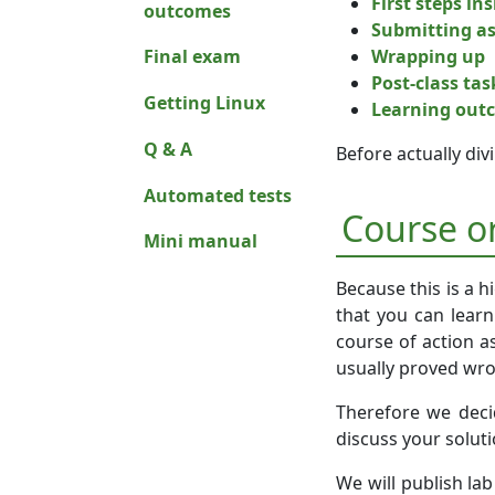
First steps in
outcomes
Submitting a
Wrapping up
Final exam
Post-class tas
Getting Linux
Learning out
Q & A
Before actually di
Automated tests
Course o
Mini manual
Because this is a h
that you can learn
course of action a
usually proved wr
Therefore we decid
discuss your solut
We will publish la