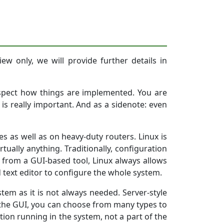
ew only, we will provide further details in
nspect how things are implemented. You are
is really important. And as a sidenote: even
es as well as on heavy-duty routers. Linux is
ually anything. Traditionally, configuration
ion from a GUI-based tool, Linux always allows
d text editor to configure the whole system.
ystem as it is not always needed. Server-style
he GUI, you can choose from many types to
tion running in the system, not a part of the