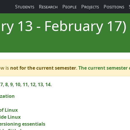
Students
Research
People
Projects
Positions
ry 13 - February 17)
ow is
not for the current semester
.
The current semester 
,
7
,
8
,
9
,
10
,
11
,
12
,
13
,
14
.
zation
of Linux
side Linux
ersioning essentials