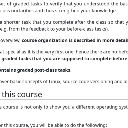
set of graded tasks to verify that you understood the basi
iscuss unclarities and thus strengthen your knowledge.
 a shorter task that you complete after the class so tha
 (e.g. from the feedback to your before-class tasks).
f overview,
course organization is described in more detai
t special as it is the very first one, hence there are no be
e graded tasks that you are supposed to complete before
ontains graded post-class tasks
.
 cover basic concepts of Linux, source code versioning and 
 this course
s course is not only to show you a different operating syst
r this course, you will be able to do the following: