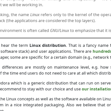
 we will be working in.
eaking, the name
Linux
refers only to the kernel of the opera
ck (the applications are considered the top layers).
nvironment is often called
GNU/Linux
to emphasize that it i
n hear the term
Linux distribution
. That is a fancy name 
e software stack) and user applications. There are
hundreds 
paper, some are specific for a certain domain (e.g., network t
 differences are mostly on maintenance level, e.g. how 
 the time end users do not need to care at all which distrib
edora which is a generic distribution that can run on serve
 recommend to stay with our choice and use
our installati
he Linux concepts as well as the software available on Linu
m in a nice integrated packaging. Also we believe that o
on.