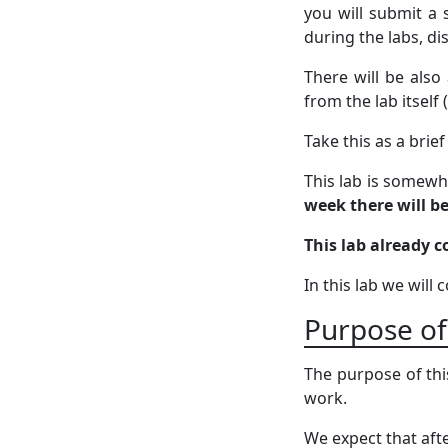
you will submit a 
during the labs, d
There will be also
from the lab itself
Take this as a brie
This lab is somewha
week there will b
This lab already c
In this lab we will
Purpose of
The purpose of thi
work.
We expect that afte