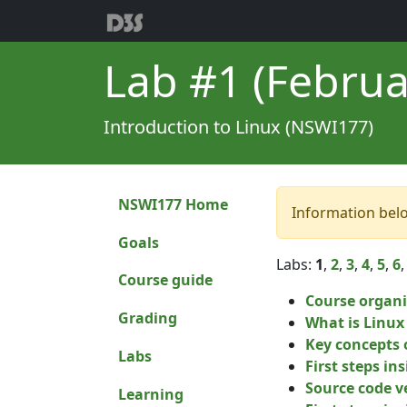
Lab #1 (Februa
Introduction to Linux (NSWI177)
NSWI177 Home
Information bel
Goals
Labs:
1
,
2
,
3
,
4
,
5
,
6
Course guide
Course organi
Grading
What is Linux
Key concepts 
Labs
First steps in
Source code v
Learning