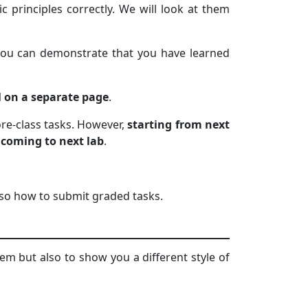
c principles correctly. We will look at them
t you can demonstrate that you have learned
l on a separate page
.
fore-class tasks. However,
starting from next
 coming to next lab
.
also how to submit graded tasks.
em but also to show you a different style of