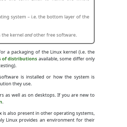
ting system – i.e. the bottom layer of the
s the kernel
and
other free software.
for a packaging of the Linux kernel (i.e. the
of distributions
available, some differ only
esting).
software is installed or how the system is
ution they use.
rs as well as on desktops. If you are new to
on
.
x is also present in other operating systems,
nly Linux provides an environment for their