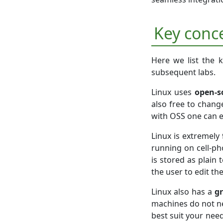
Key conc
Here we list the k
subsequent labs.
Linux uses
open-s
also free to chang
with OSS one can 
Linux is extremely
running on cell-ph
is stored as plain 
the user to edit th
Linux also has a
gr
machines do not n
best suit your need