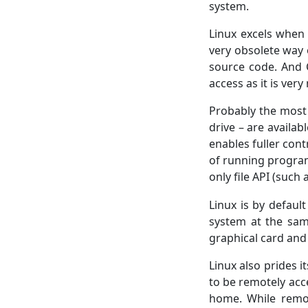
system.
Linux excels when
very obsolete way 
source code. And C
access as it is ver
Probably the most
drive – are availab
enables fuller cont
of running programs
only file API (such
Linux is by defaul
system at the sam
graphical card and
Linux also prides i
to be remotely acce
home. While remote