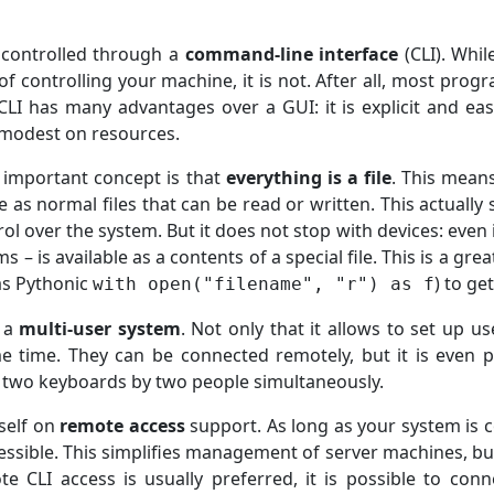
 controlled through a
command-line interface
(CLI). Whi
of controlling your machine, it is not. After all, most pro
LI has many advantages over a GUI: it is explicit and easi
y modest on resources.
 important concept is that
everything is a file
. This mean
le as normal files that can be read or written. This actually
rol over the system. But it does not stop with devices: even
 – is available as a contents of a special file. This is a gr
 as Pythonic
) to ge
with open("filename", "r") as f
t a
multi-user system
. Not only that it allows to set up u
e time. They can be connected remotely, but it is even 
 two keyboards by two people simultaneously.
tself on
remote access
support. As long as your system is c
ssible. This simplifies management of server machines, but 
 CLI access is usually preferred, it is possible to conne