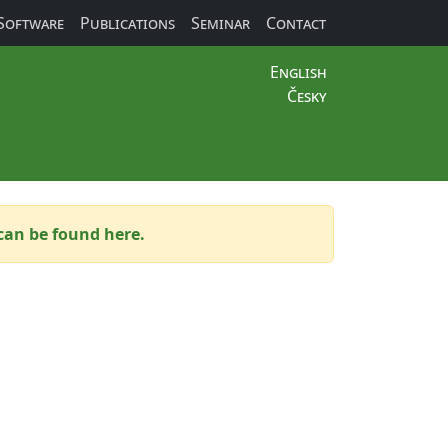
Software
Publications
Seminar
Contact
English
Česky
can be found here.