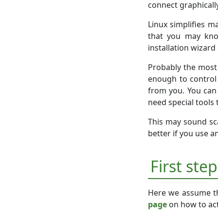
connect graphically
Linux simplifies m
that you may know
installation wizar
Probably the most
enough to control 
from you. You can 
need special tools 
This may sound scar
better if you use a
First ste
Here we assume th
page
on how to act