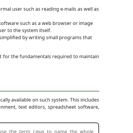
ormal user such as reading e-mails as well as
 software such as a web browser or image
er to the system itself.
simplified by writing small programs that
t for the fundamentals required to maintain
ally available on such system. This includes
ronment, text editors, spreadsheet software,
 use the term
Linux
to name the whole