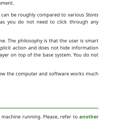
onment.
y can be roughly compared to various
Stores
n as you do not need to click through any
e. The philosophy is that the user is smart
plicit action and does not hide information
 layer on top of the base system. You do not
how the computer and software works much
 machine running. Please, refer to
another