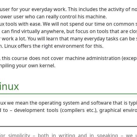
user for your everyday work. This includes the activity of n
 power user who can really control his machine.
nux tools with ease. We will not spend our time on common
 can find virtually anywhere, but focus on tools that are clos
work a lot. You will learn that many everyday tasks can be 
 Linux offers the right environment for this.
 this course does not cover machine administration (excep
mpiling your own kernel.
Linux
ux we mean the operating system and software that is typic
ed to – development tools (compilers etc.), graphical envi
for simplicity – both in writing and in speaking – we