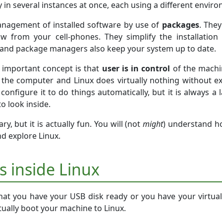
 in several instances at once, each using a different envir
anagement of installed software by use of
packages
. The
 from your cell-phones. They simplify the installatio
d and package managers also keep your system up to date.
 important concept is that
user is in control
of the machin
the computer and Linux does virtually nothing without ex
configure it to do things automatically, but it is always a
to look inside.
y, but it is actually fun. You will (not
might
) understand 
nd explore Linux.
ps inside Linux
at you have your USB disk ready or you have your virtual
ually boot your machine to Linux.