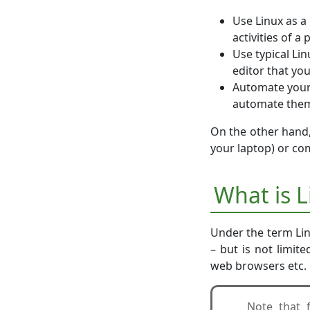
Use Linux as a 
activities of a
Use typical Li
editor that you
Automate your 
automate them.
On the other hand,
your laptop) or co
What is 
Under the term Lin
– but is not limit
web browsers etc.
Note that 