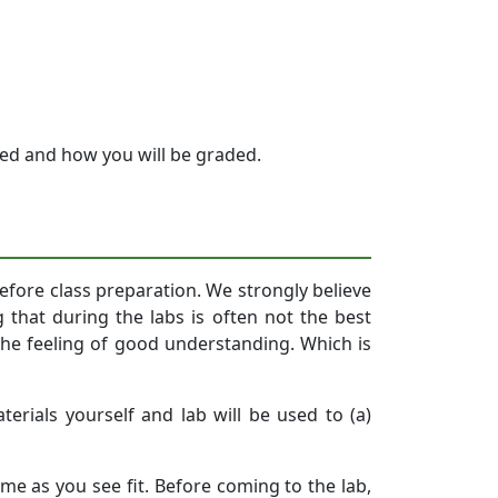
zed and how you will be graded.
 before class preparation. We strongly believe
g that during the labs is often not the best
the feeling of good understanding. Which is
erials yourself and lab will be used to (a)
me as you see fit. Before coming to the lab,