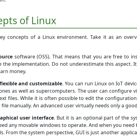
epts of Linux
ey concepts of a Linux environment. Take it as an overvi
ource
software (OSS). That means that you are free to i
e the implementation. Do not underestimate this aspect. It 
earn money.
flexible and customizable
. You can run Linux on IoT devic
ones as well as supercomputers. The user can configure virt
text files. While it is often possible to edit the configurat
e file manually. An advanced user virtually needs only a goo
aphical user interface
. But it is an optional part of the s
eed any movable windows to operate. And when you need t
s. From the system perspective, GUI is just another applica