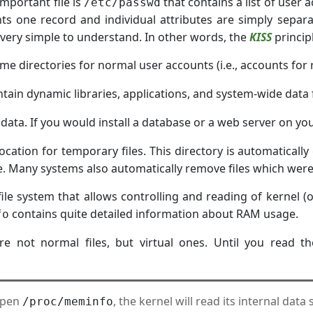
mportant file is
that contains a list of user a
/etc/passwd
ts one record and individual attributes are simply separ
d very simple to understand. In other words, the
KISS
principl
e directories for normal user accounts (i.e., accounts for 
tain dynamic libraries, applications, and system-wide data f
e data. If you would install a database or a web server on yo
location for temporary files. This directory is automatically
 Many systems also automatically remove files which were n
 file system that allows controlling and reading of kernel 
contains quite detailed information about RAM usage.
fo
e not normal files, but virtual ones. Until you read th
open
, the kernel will read its internal data
/proc/meminfo