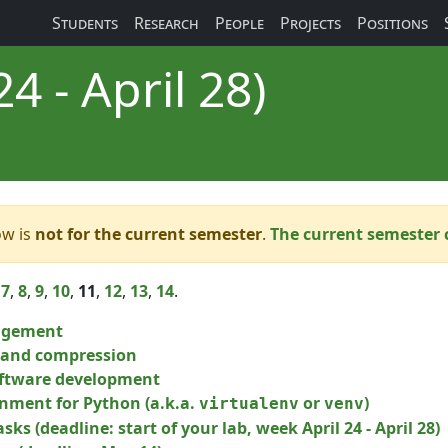
Students
Research
People
Projects
Positions
4 - April 28)
ow is
not for the current semester
.
The current semester 
,
7
,
8
,
9
,
10
,
11
,
12
,
13
,
14
.
agement
g and compression
ftware development
onment for Python (a.k.a.
or
)
virtualenv
venv
sks (deadline: start of your lab, week April 24 - April 28)