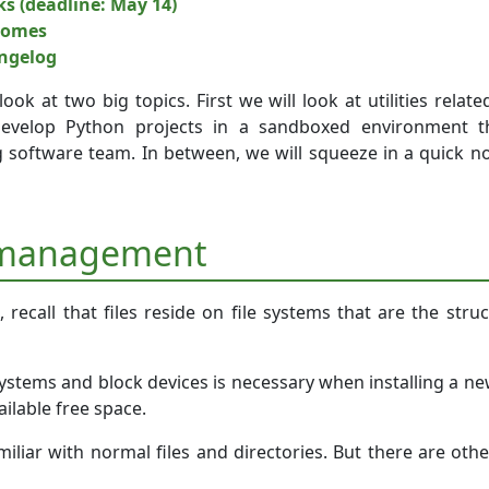
ks (deadline: May 14)
comes
angelog
l look at two big topics. First we will look at utilities r
evelop Python projects in a sandboxed environment tha
g software team. In between, we will squeeze in a quick no
 management
recall that files reside on file systems that are the struc
systems and block devices is necessary when installing a n
ilable free space.
iliar with normal files and directories. But there are othe