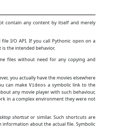
not contain any content by itself and merely
 file I/O API. If you call Pythonic
on a
open
at is the intended behavior.
ame files without need for any copying and
ver, you actually have the movies elsewhere
 you can make
a symbolic link to the
Videos
about any movie player with such behaviour,
rk in a complex environment they were not
sktop shortcut
or similar. Such shortcuts are
n information about the actual file. Symbolic