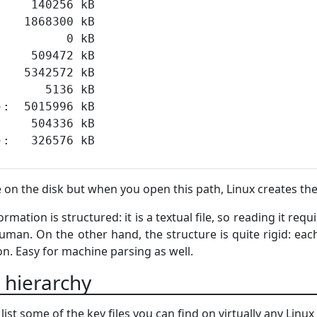
e on the disk but when you open this path, Linux creates the
mation is structured: it is a textual file, so reading it requ
man. On the other hand, the structure is quite rigid: each 
on. Easy for machine parsing as well.
m hierarchy
 list some of the key files you can find on virtually any Linu