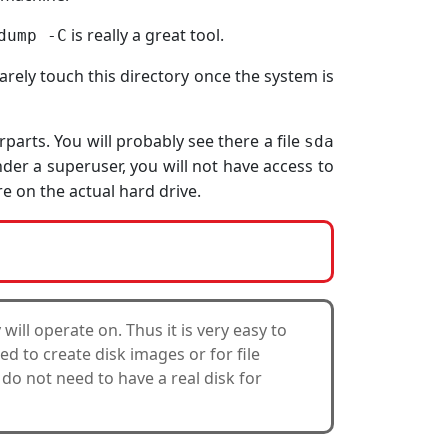
is really a great tool.
dump -C
rely touch this directory once the system is
parts. You will probably see there a file
sda
der a superuser, you will not have access to
e on the actual hard drive.
y will operate on. Thus it is very easy to
sed to create disk images or for file
 do not need to have a real disk for