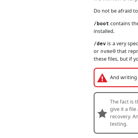
Do not be afraid to
contains the
/boot
installed.
is a very spe
/dev
or
that repr
nvme0
these files, but if
And writing 
The fact is 
give it a fi
recovery. An
testing.