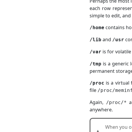
Perhaps the most i
each row represen
simple to edit, an
contains hom
/home
and
con
/lib
/usr
is for volatil
/var
is a generic 
/tmp
permanent storage.
is a virtual
/proc
file
/proc/memin
Again,
ar
/proc/*
anywhere.
When you 