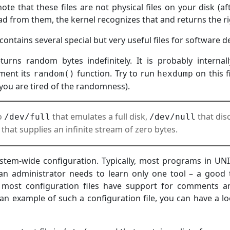
note that these files are not physical files on your disk (a
ad from them, the kernel recognizes that and returns the ri
 contains several special but very useful files for software
turns random bytes indefinitely. It is probably interna
ment its
function. Try to run
on this f
random()
hexdump
ou are tired of the randomness).
so
that emulates a full disk,
that disc
/dev/full
/dev/null
that supplies an infinite stream of zero bytes.
stem-wide configuration. Typically, most programs in UNIX
 an administrator needs to learn only one tool – a good
 most configuration files have support for comments a
 an example of such a configuration file, you can have a l