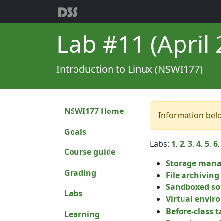
Lab #11 (April 2
Introduction to Linux (NSWI177)
NSWI177 Home
Information bel
Goals
Labs:
1
,
2
,
3
,
4
,
5
,
6
Course guide
Storage man
Grading
File archivin
Sandboxed so
Labs
Virtual envir
Before-class ta
Learning