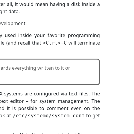
fter all, it would mean having a disk inside a
ght data.
 development.
lly used inside your favorite programming
ile (and recall that
will terminate
<Ctrl>-C
ards everything written to it or
 systems are configured via text files. The
 text editor – for system management. The
nd it is possible to comment even on the
ook at
to get
/etc/systemd/system.conf