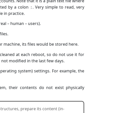
ccounts. Note that it is a plain text file where
ated by a colon
. Very simple to read, very
:
e in practice.
real – human – users).
iles.
ur machine, its files would be stored here.
 cleaned at each reboot, so do not use it for
ot modified in the last few days.
(operating system) settings. For example, the
em, their contents do not exist physically
 structures, prepare its content (in-