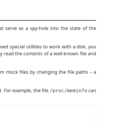
hat serve as a spy-hole into the state of the
ed special utilities to work with a disk, you
 read the contents of a well-known file and
m mock files by changing the file paths – a
t. For example, the file
can
/proc/meminfo