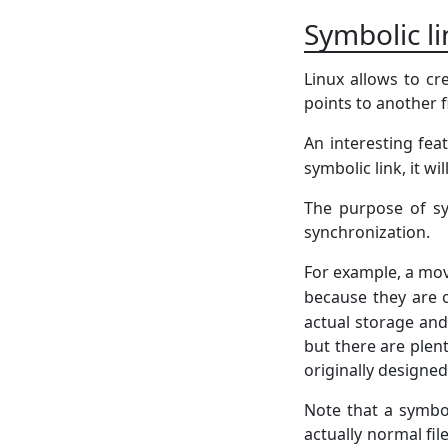
Symbolic l
Linux allows to cr
points to another fi
An interesting feat
symbolic link, it wi
The purpose of sy
synchronization.
For example, a movi
because they are 
actual storage and
but there are ple
originally designed 
Note that a symbo
actually normal fi