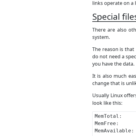
links operate on a 
Special fil
There are also oth
system.
The reason is that 
do not need a spec
you have the data.
It is also much ea
change that is unli
Usually Linux offer
look like this: