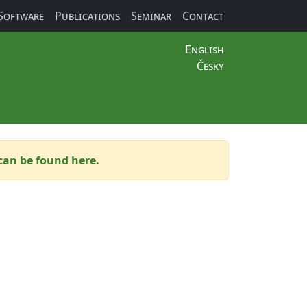
Software
Publications
Seminar
Contact
English
Česky
can be found here.