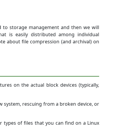
elated to storage management and then we will
t is easily distributed among individual
te about file compression (and archival) on
tures on the actual block devices (typically,
ew system, rescuing from a broken device, or
r types of files that you can find on a Linux