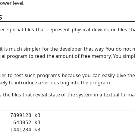
lower level.
es
er special files that represent physical devices or files t
it is much simpler for the developer that way. You do not ne
ial program to read the amount of free memory. You simply
sier to test such programs because you can easily give the
kely to introduce a serious bug into the program.
s the files that reveal state of the system in a textual forma