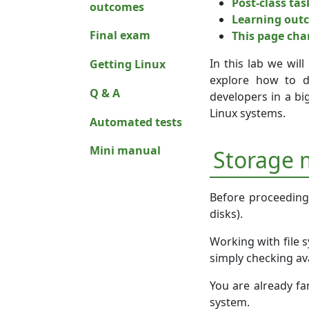
Post-class tas
outcomes
Learning out
Final exam
This page ch
In this lab we wil
Getting Linux
explore how to d
Q & A
developers in a bi
Linux systems.
Automated tests
Mini manual
Storage
Before proceeding, 
disks).
Working with file 
simply checking ava
You are already fam
system.