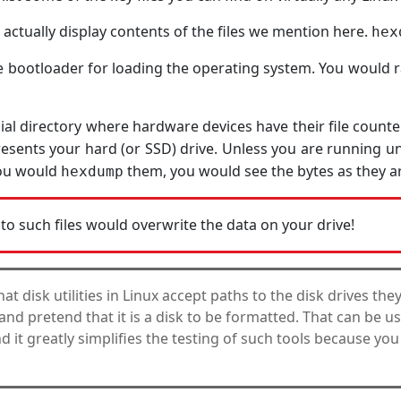
 actually display contents of the files we mention here.
hex
 bootloader for loading the operating system. You would ra
cial directory where hardware devices have their file counter
esents your hard (or SSD) drive. Unless you are running un
 you would
them, you would see the bytes as they ar
hexdump
to such files would overwrite the data on your drive!
that disk utilities in Linux accept paths to the disk drives the
le and pretend that it is a disk to be formatted. That can be u
d it greatly simplifies the testing of such tools because you