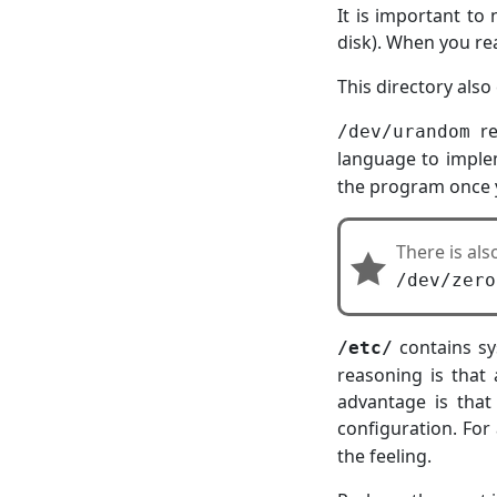
It is important to 
disk). When you re
This directory also
re
/dev/urandom
language to imple
the program once y
There is al
/dev/zero
contains sy
/etc/
reasoning is that
advantage is that
configuration. For
the feeling.