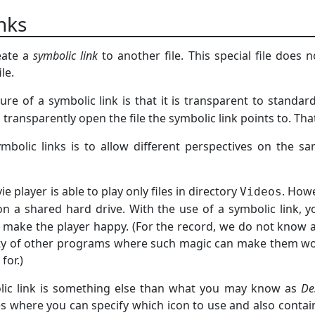
inks
eate a
symbolic link
to another file. This special file does 
le.
ure of a symbolic link is that it is transparent to standard
ll transparently open the file the symbolic link points to. Th
mbolic links is to allow different perspectives on the s
e player is able to play only files in directory
. Howe
Videos
on a shared hard drive. With the use of a symbolic link,
 make the player happy. (For the record, we do not know 
nty of other programs where such magic can make them wo
for.)
lic link is something else than what you may know as
De
les where you can specify which icon to use and also contai