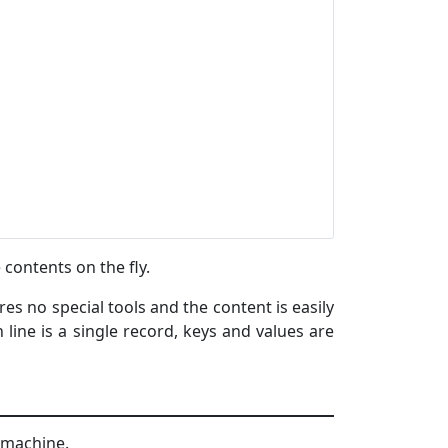
 contents on the fly.
ires no special tools and the content is easily
line is a single record, keys and values are
x machine.