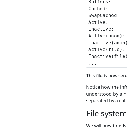
This file is nowher
Notice how the infor
understood by a hu
separated by a col
File syste
We will now briefly