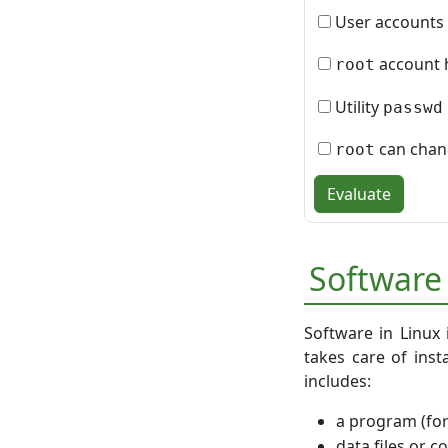
User accounts 
account h
root
Utility
passwd
can chang
root
Evaluate
Software
Software in Linux 
takes care of inst
includes:
a program (fo
data files or c