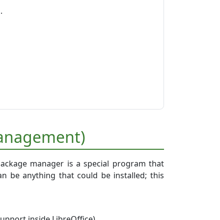
.
e
 management)
package manager is a special program that
n be anything that could be installed; this
upport inside LibreOffice),