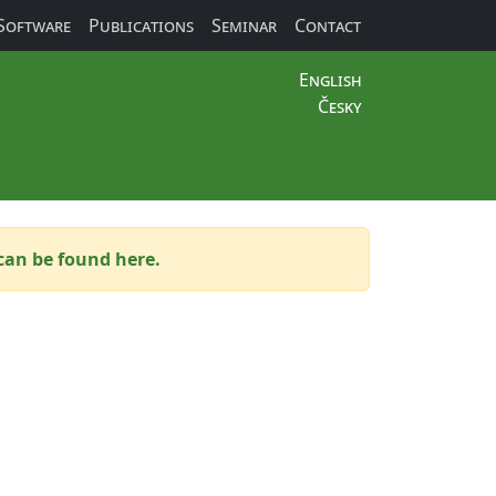
Software
Publications
Seminar
Contact
English
Česky
can be found here.