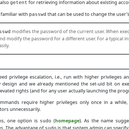
 also
for retrieving information about existing acco
getent
 familiar with
that can be used to change the user’
passwd
modifies the password of the current user. When ex
sswd
 modify the password for a different user. For a typical inst
sily.
 privilege escalation, i.e., run with higher privileges 
 design and we already mentioned the set-uid bit on exe
evated rights (and for any user actually launching the prog
mands require higher privileges only once in a while,
tors unnecessarily.
ons, one option is
(
homepage
). As the name sugge
sudo
es. The advantage of
is that system admin can speci
sudo