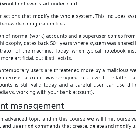
) would not even start under
.
root
 actions that modify the whole system. This includes sys
tem-wide configuration files.
ion of normal (work) accounts and a superuser comes from t
philosophy dates back 50+ years where system was shared
rator of the machine. Today, when typical notebook insta
ore artificial, but it still exists.
 contemporary users are threatened more by a malicious 
Superuser account was designed to prevent the latter ra
unts is still valid today and a careful user can use differ
dia vs. working with your bank account).
unt management
n advanced topic and in this course we will limit oursel
and
commands that create, delete and modify us
l
usermod