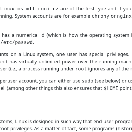
are of the first type and if yo
linux.ms.mff.cuni.cz
unning. System accounts are for example
or
chrony
nginx
 has a numerical id (which is how the operating system i
a
.
/etc/passwd
ts on a Linux system, one user has special privileges. 
and has virtually unlimited power over the running machi
ser (i.e., a process running under
ignores any of the
root
uperuser account, you can either use
(see below) or 
sudo
hell (among other things this also ensures that
point
$HOME
stems, Linux is designed in such way that end-user progr
root privileges. As a matter of fact, some programs (histor