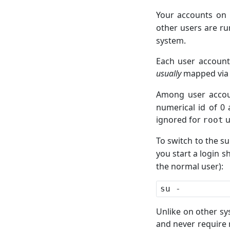
Your accounts on
other users are r
system.
Each user account
usually
mapped vi
Among user accoun
numerical id of 0 
ignored for
u
root
To switch to the s
you start a login s
the normal user):
Unlike on other sy
and never require 