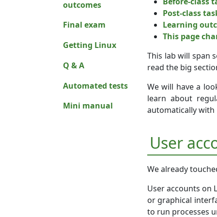
Before-class ta
outcomes
Post-class tas
Learning out
Final exam
This page ch
Getting Linux
This lab will span 
Q & A
read the big sectio
Automated tests
We will have a loo
learn about regu
Mini manual
automatically with
User acc
We already touched 
User accounts on L
or graphical inter
to run processes un