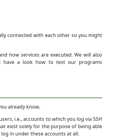
tially connected with each other so you might
 and how services are executed. We will also
nd have a look how to test our programs
 you already know.
sers, i.e., accounts to which you log via SSH
t exist solely for the purpose of being able
log in under these accounts at all.