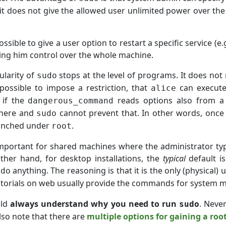
it does not give the allowed user unlimited power over the
ossible to give a user option to restart a specific service (e
ving him control over the whole machine.
ularity of
stops at the level of programs. It does not
sudo
 possible to impose a restriction, that
can execut
alice
 if the
reads options also from 
dangerous_command
here and
cannot prevent that. In other words, once 
sudo
launched under
.
root
important for shared machines where the administrator typi
ther hand, for desktop installations, the
typical
default is
anything. The reasoning is that it is the only (physical
udo
utorials on web usually provide the commands for system 
uld
always understand why you need to run
. Neve
sudo
Also note that there are
multiple options for gaining a root