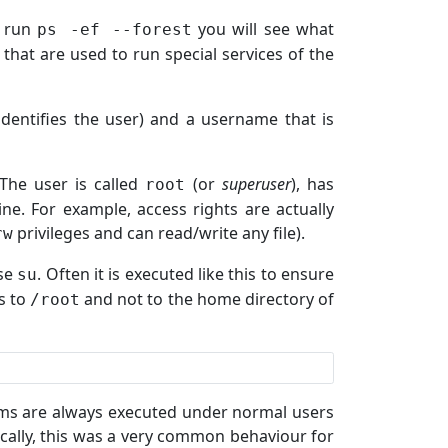
u run
you will see what
ps -ef --forest
that are used to run special services of the
dentifies the user) and a username that is
The user is called
(or
superuser
), has
root
ne. For example, access rights are actually
privileges and can read/write any file).
rw
use
. Often it is executed like this to ensure
su
s to
and not to the home directory of
/root
ams are always executed under normal users
ically, this was a very common behaviour for