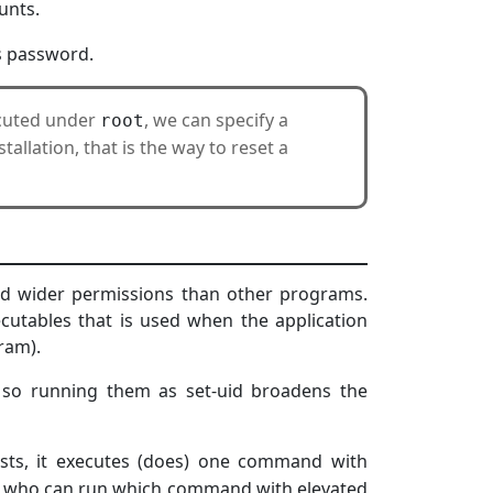
unts.
s password.
ecuted under
, we can specify a
root
allation, that is the way to reset a
and wider permissions than other programs.
cutables that is used when the application
ram).
 so running them as set-uid broadens the
sts, it executes (does) one command with
fy who can run which command with elevated