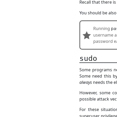
Recall that there is
You should be also
Running
pa
username and
password ea
sudo
Some programs need
Some need this by
always
needs the el
However, some com
possible attack vec
For these situati
superuser privileg