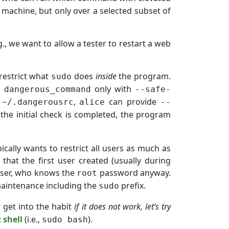
 machine, but only over a selected subset of
.g., we want to allow a tester to restart a web
 restrict what
does
inside
the program.
sudo
e
only with
dangerous_command
--safe-
a
,
can provide
~/.dangerousrc
alice
--
the initial check is completed, the program
cally wants to restrict all users as much as
 that the first user created (usually during
) user, who knows the
password anyway.
root
maintenance including the
prefix.
sudo
r get into the habit
if it does not work, let’s try
 shell
(i.e.,
).
sudo bash