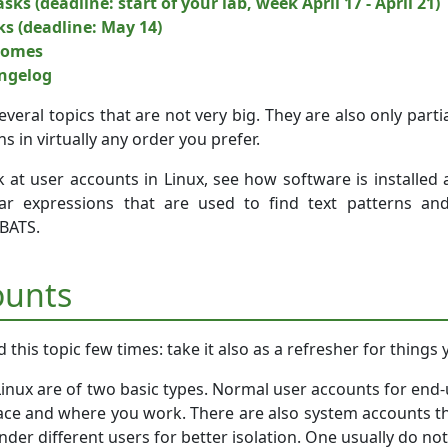
sks (deadline: start of your lab, week April 17 - April 21)
ks (deadline: May 14)
comes
angelog
several topics that are not very big. They are also only par
ns in virtually any order you prefer.
k at user accounts in Linux, see how software is installed
lar expressions that are used to find text patterns a
 BATS.
ounts
this topic few times: take it also as a refresher for things
inux are of two basic types. Normal user accounts for end-u
face and where you work. There are also system accounts tha
der different users for better isolation. One usually do not 