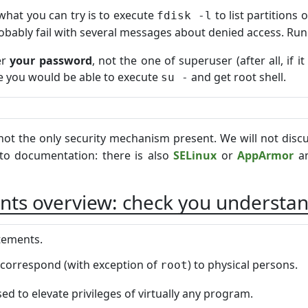
what you can try is to execute
to list partition
fdisk -l
 probably fail with several messages about denied access. Run
er
your password
, not the one of superuser (after all, if
 you would be able to execute
and get root shell.
su -
not the only security mechanism present. We will not discu
 to documentation: there is also
SELinux
or
AppArmor
an
nts overview: check you understan
atements.
correspond (with exception of
) to physical persons.
root
ed to elevate privileges of virtually any program.