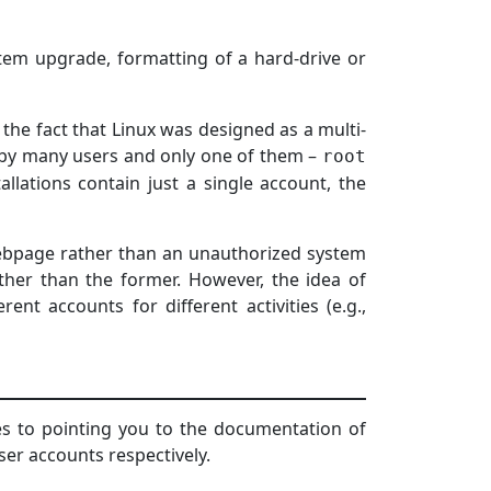
tem upgrade, formatting of a hard-drive or
he fact that Linux was designed as a multi-
 by many users and only one of them –
root
llations contain just a single account, the
webpage rather than an unauthorized system
ther than the former. However, the idea of
ent accounts for different activities (e.g.,
ves to pointing you to the documentation of
er accounts respectively.