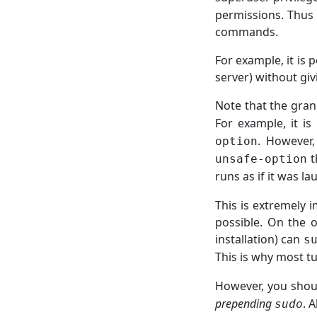
permissions. Thus 
commands.
For example, it is p
server) without gi
Note that the gran
For example, it is
. However,
option
t
unsafe-option
runs as if it was 
This is extremely 
possible. On the o
installation) can
s
This is why most t
However, you sho
prepending
. 
sudo