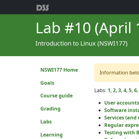
Lab #10 (April 1
Introduction to Linux (NSWI177)
NSWI177 Home
Information bel
Goals
Labs:
1
,
2
,
3
,
4
,
5
,
6
Course guide
User account
Grading
Software inst
Services (and
Labs
Regular expres
Testing with 
Learning