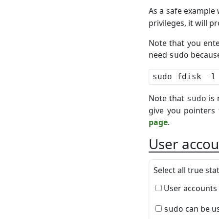
As a safe example 
privileges, it will
Note that you ent
need
because
sudo
Note that
is 
sudo
give you pointers
page
.
User accou
Select all true st
User accounts 
can be us
sudo