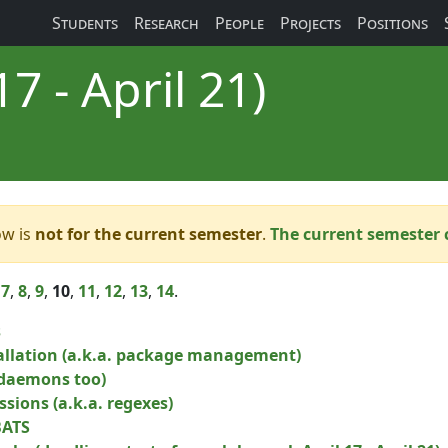
Students
Research
People
Projects
Positions
7 - April 21)
ow is
not for the current semester
.
The current semester 
,
7
,
8
,
9
,
10
,
11
,
12
,
13
,
14
.
s
allation (a.k.a. package management)
 daemons too)
sions (a.k.a. regexes)
BATS