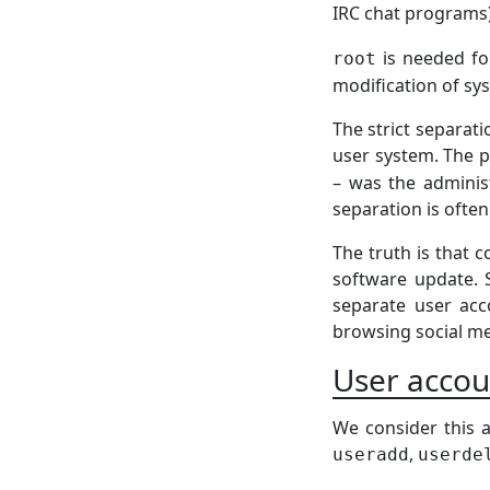
IRC chat programs
is needed for
root
modification of sys
The strict separat
user system. The 
– was the administ
separation is often m
The truth is that
software update. 
separate user acco
browsing social me
User acco
We consider this a
,
useradd
userde