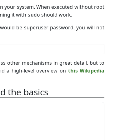
s on your system. When executed without root
ning it with
should work.
sudo
 it would be superuser password, you will not
ss other mechanisms in great detail, but to
d a high-level overview on
this Wikipedia
d the basics