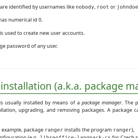
are identified by usernames like
,
or
nobody
root
johndo
as numerical id 0.
is used to create new user accounts.
e password of any user.
 installation (a.k.a. package
is usually installed by means of a
package manager
. The 
allation, upgrading, and removing packages. A package ca
r example, package
installs the program
),
ranger
ranger
onfiguration (e.g.,
for Czech s
libreoffice-langpack-cs