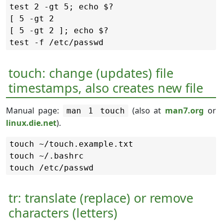
test 2 -gt 5; echo $?

[ 5 -gt 2

[ 5 -gt 2 ]; echo $?

touch: change (updates) file
timestamps, also creates new file
Manual page:
(also at
man7.org
or
man 1 touch
linux.die.net
).
touch ~/touch.example.txt

touch ~/.bashrc

tr: translate (replace) or remove
characters (letters)