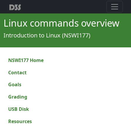
Linux commands overview
Introduction to Linux (NSWI177)
NSWI177 Home
Contact
Goals
Grading
USB Disk
Resources